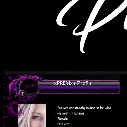
xPREMx's Profile
'We are constantly invited to be who
we are.' - Thoreau
Female
Straight