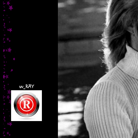
uv_RAY