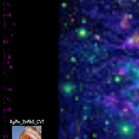
RyAn_DrAkE_CVT