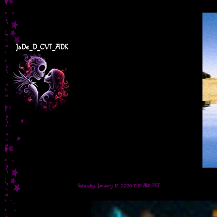
JaDe_D_CVT_ADK
Saturday, January 17, 2026 11:10 AM PST