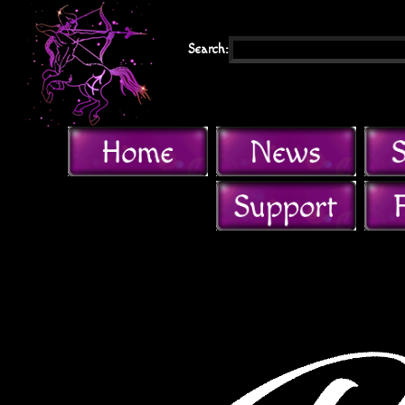
Search: