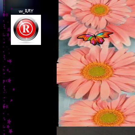
uv_RAY