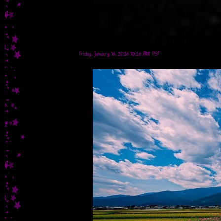
Friday, January 16, 2026 10:26 AM PST