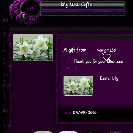
My Web Gifts
A gift from
$enigma56
Note:
Thank you for your kindness
Content:
Easter Lily
Sent
04/09/2016