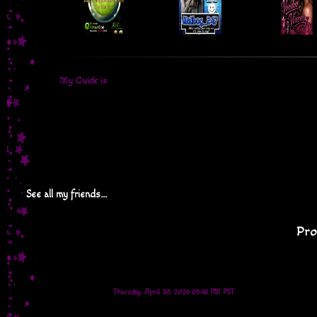
My Guide is:
See all my friends...
Pro
Thursday, April 30, 2026 05:46 PM PST