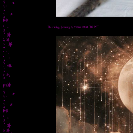
Thursday, January 8, 2026 09:31 PM PST