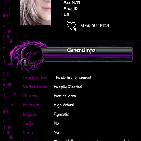
Age: N/A
Arco, ID
US
VIEW MY PICS
General Info
I Am Here For:
The clothes, of course!
Marital Status:
Happily Married
Children:
Have children
Education:
High School
Religion:
Agnostic
Smoke:
No
Drink:
Yes