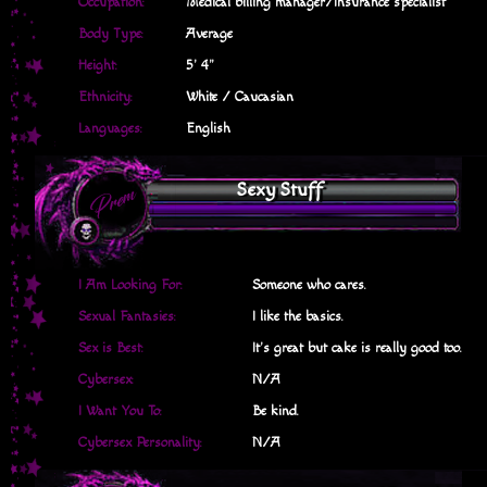
Occupation:
Medical billing manager/Insurance specialist
Body Type:
Average
Height:
5' 4"
Ethnicity:
White / Caucasian
Languages:
English
Sexy Stuff
I Am Looking For:
Someone who cares.
Sexual Fantasies:
I like the basics.
Sex is Best:
It's great but cake is really good too.
Cybersex:
N/A
I Want You To:
Be kind.
Cybersex Personality:
N/A