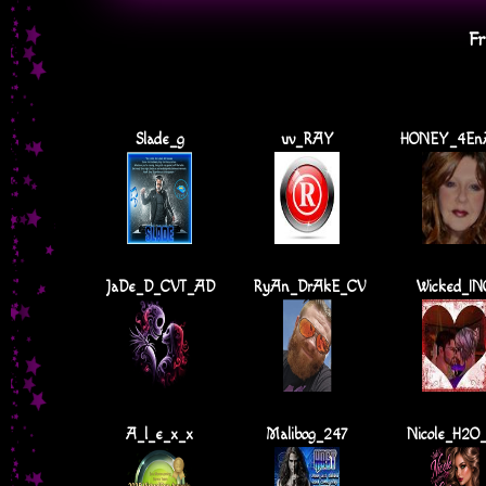
Fr
Slade_g
uv_RAY
HONEY_4En
JaDe_D_CVT_AD
RyAn_DrAkE_CV
Wicked_IN
A_l_e_x_x
Malibog_247
Nicole_H2O