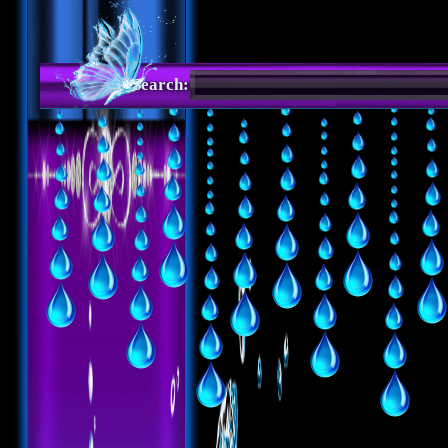
Search: