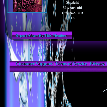
Straight
50 years old
City N/A, OR
US
Report Abuse By This Member
Customer Support
Terms of Service
Privacy 
|
|