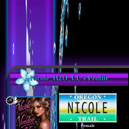
Nicole_H2O_LL's Profile
Female