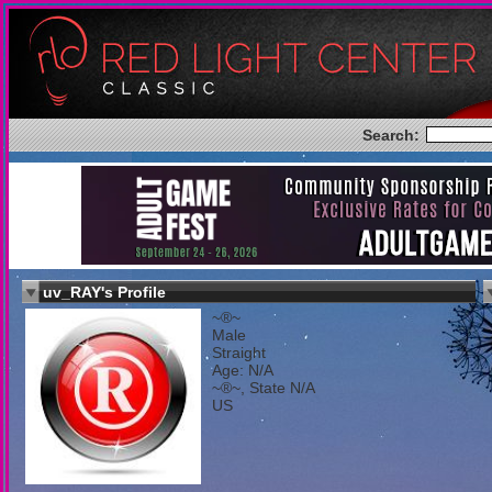
Search:
uv_RAY's Profile
~®~
Male
Straight
Age: N/A
~®~, State N/A
US