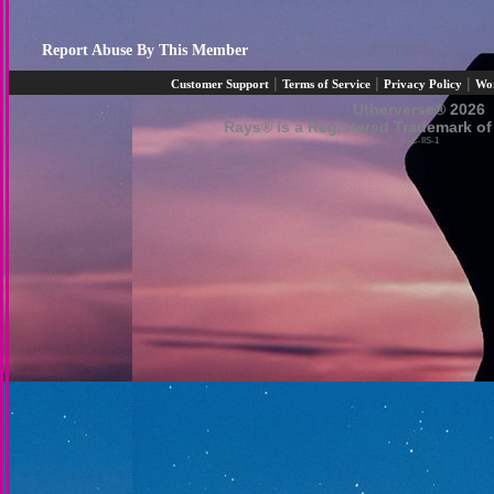
Report Abuse By This Member
|
|
|
Customer Support
Terms of Service
Privacy Policy
Wo
Utherverse®
2026
Rays® is a Registered Trademark of 
RLC-IIS-1