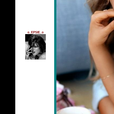
o_EPSIE_o