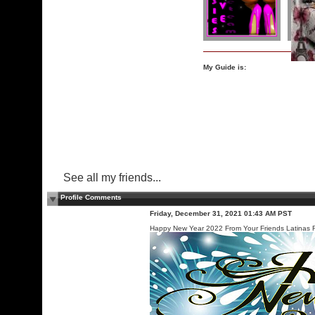
My Guide is:
See all my friends...
Profile Comments
Friday, December 31, 2021 01:43 AM PST
Happy New Year 2022 From Your Friends Latinas F