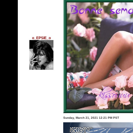
o_EPSIE_o
Sunday, March 21, 2021 12:21 PM PST