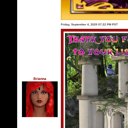
Friday, September 4, 2020 07:22 PM PST
Brianna