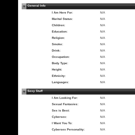
General Info
I Am Here For:
N/A
Marital Status:
N/A
Children:
N/A
Education:
N/A
Religion:
N/A
Smoke:
N/A
Drink:
N/A
Occupation:
N/A
Body Type:
N/A
Height:
N/A
Ethnicity:
N/A
Languages:
N/A
Sexy Stuff
I Am Looking For:
N/A
Sexual Fantasies:
N/A
Sex is Best:
N/A
Cybersex:
N/A
I Want You To:
N/A
Cybersex Personality:
N/A