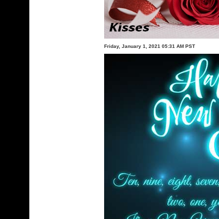
Friday, January 1, 2021 05:31 AM PST