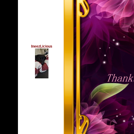
IneezLicious