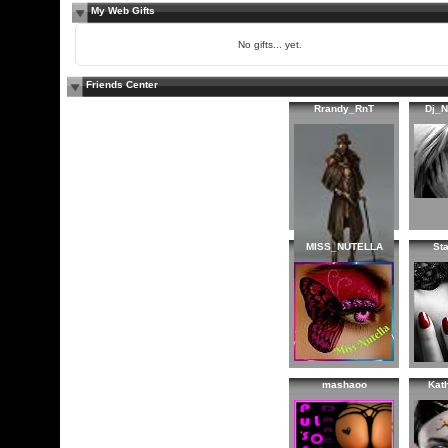
My Web Gifts
No gifts... yet.
Friends Center
Rrandy_RnT
Dj_
MISS_NUTELLA
St
mashaoo
Kat