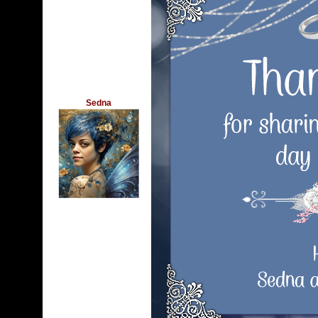
Sedna