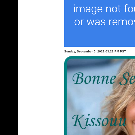
Sunday, September 5, 2021 03:22 PM PST