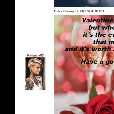
Friday, February 12, 2021 06:58 AM PST
Katianna83