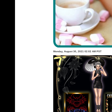
Monday, August 30, 2021 02:02 AM PST