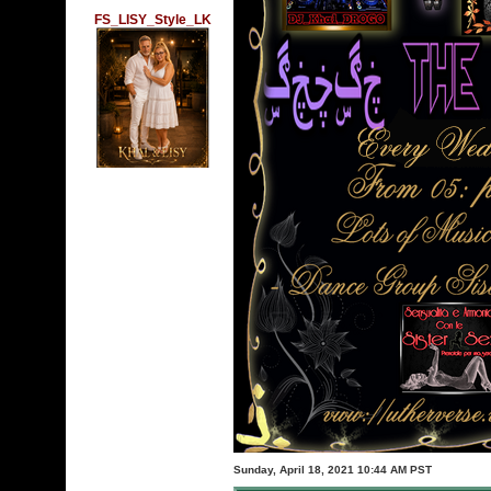
FS_LISY_Style_LK
Sunday, April 18, 2021 10:44 AM PST