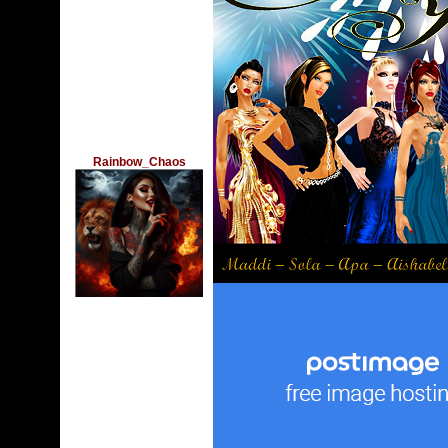
Rainbow_Chaos