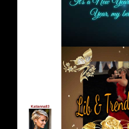
Katianna83