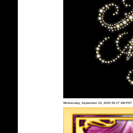
Wednesday, September 23, 2020 06:17 AM PST