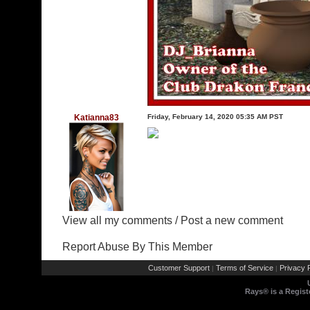
Katianna83
Friday, February 14, 2020 05:35 AM PST
View all my comments
/
Post a new comment
Report Abuse By This Member
Customer Support
Terms of Service
Privacy P
|
|
Rays® is a Regist