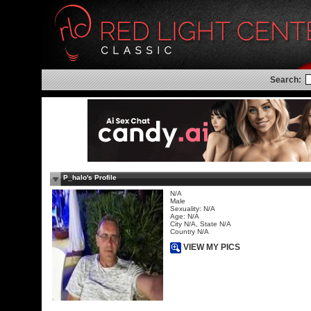
Search:
P_halo's Profile
N/A
Male
Sexuality: N/A
Age: N/A
City N/A, State N/A
Country N/A
VIEW MY PICS