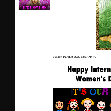
Sunday, March 8, 2026 12:27 AM PST