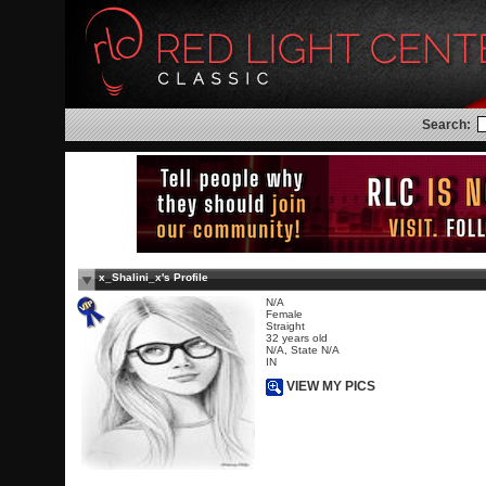
Search:
x_Shalini_x's Profile
N/A
Female
Straight
32 years old
N/A, State N/A
IN
VIEW MY PICS