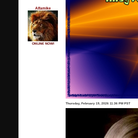
Alfamike
Thursday, February 19, 2026 11:36 PM PST