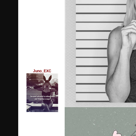
Juno_EXC