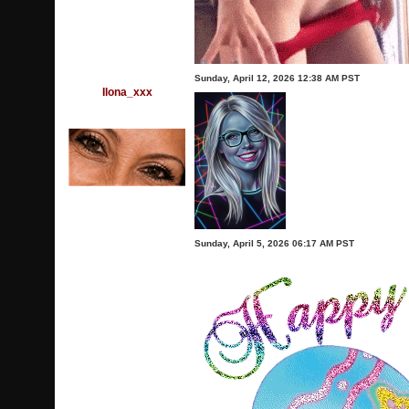
Sunday, April 12, 2026 12:38 AM PST
Ilona_xxx
Sunday, April 5, 2026 06:17 AM PST