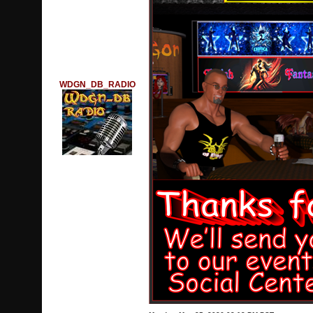
WDGN_DB_RADIO