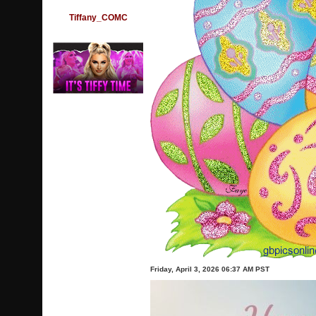
Tiffany_COMC
Friday, April 3, 2026 06:37 AM PST