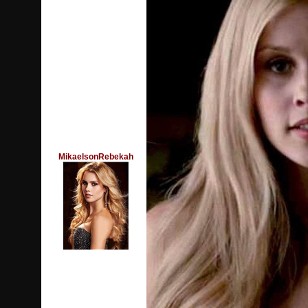
MikaelsonRebekah