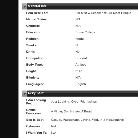
General Info
I Am Here For:
For a New Experience, To Meet People
Marital Status:
N/A
Children:
N/A
Education:
Some College
Religion:
Hindu
Smoke:
No
Drink:
No
Occupation:
Student
Body Type:
Athletic
Height:
5' 4"
Ethnicity:
N/A
Languages:
English
Sexy Stuff
I Am Looking
Just Looking, Cyber Friendships
For:
Sexual
A Virgin, Domination, A Beach
Fantasies:
Sex is Best:
Casual, Passionate, Loving, Wild, In a Relationship
Cybersex:
N/A
I Want You To:
N/A