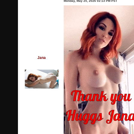
Monday, May 25, 2026 02:13 PM PST
Jana