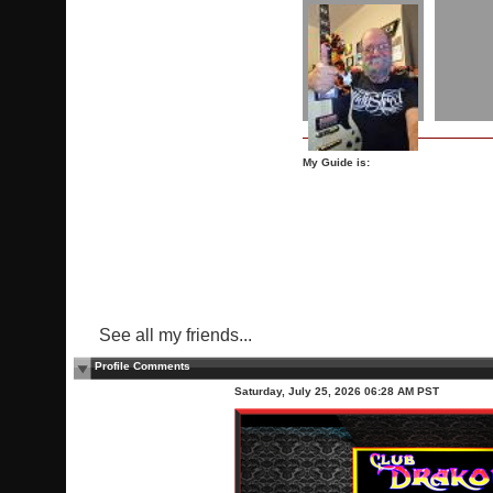
My Guide is:
See all my friends...
Profile Comments
Saturday, July 25, 2026 06:28 AM PST