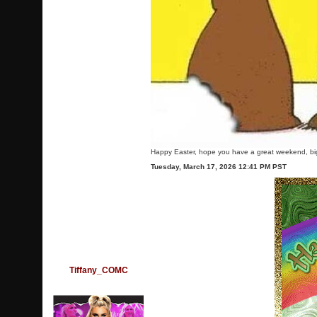
Happy Easter, hope you have a great weekend, bi
Tuesday, March 17, 2026 12:41 PM PST
Tiffany_COMC