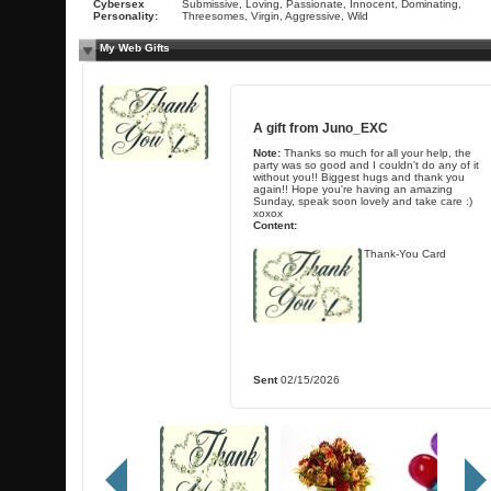
Cybersex
Submissive, Loving, Passionate, Innocent, Dominating,
Personality:
Threesomes, Virgin, Aggressive, Wild
My Web Gifts
A gift from
Juno_EXC
Note:
Thanks so much for all your help, the
party was so good and I couldn't do any of it
without you!! Biggest hugs and thank you
again!! Hope you're having an amazing
Sunday, speak soon lovely and take care :)
xoxox
Content:
Thank-You Card
Sent
02/15/2026