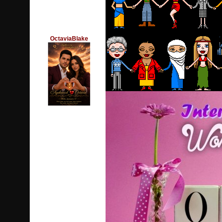
OctaviaBlake