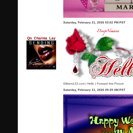
Saturday, February 21, 2026 03:02 PM PST
Qn_Charnia_Lay
Glitters123.com
|
Hello
|
Forward this Picture
Saturday, February 21, 2026 09:39 AM PST