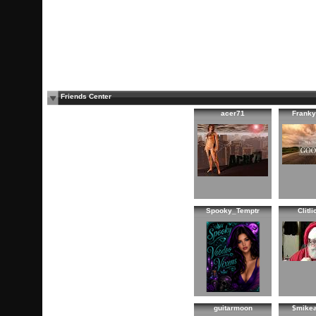
Friends Center
acer71
Franky
Spooky_Temptr
Clitl
guitarmoon
$mike