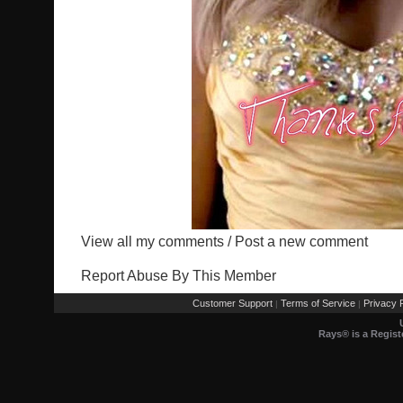
View all my comments
/
Post a new comment
Report Abuse By This Member
Customer Support
Terms of Service
Privacy P
|
|
Rays® is a Regist