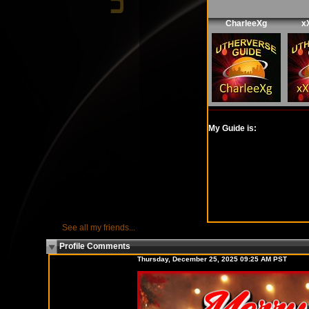
CharleeXg
x
My Guide is:
See all my friends...
Profile Comments
Thursday, December 25, 2025 09:25 AM PST