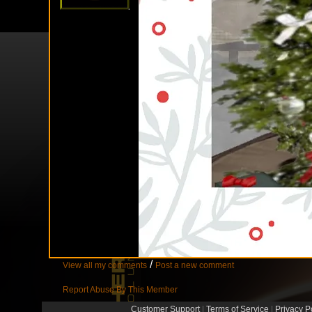
/
View all my comments
Post a new comment
Report Abuse By This Member
Customer Support
|
Terms of Service
|
Privacy P