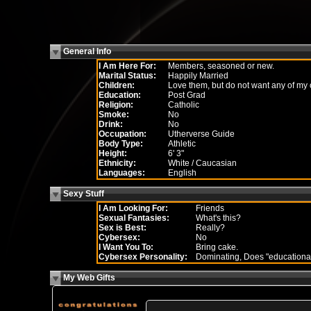
General Info
I Am Here For:
Members, seasoned or new.
Marital Status:
Happily Married
Children:
Love them, but do not want any of my
Education:
Post Grad
Religion:
Catholic
Smoke:
No
Drink:
No
Occupation:
Utherverse Guide
Body Type:
Athletic
Height:
6' 3"
Ethnicity:
White / Caucasian
Languages:
English
Sexy Stuff
I Am Looking For:
Friends
Sexual Fantasies:
What's this?
Sex is Best:
Really?
Cybersex:
No
I Want You To:
Bring cake.
Cybersex Personality:
Dominating, Does "educationa
My Web Gifts