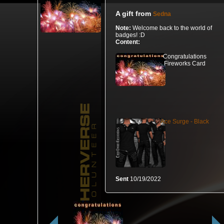
A gift from
Sedna
Note:
Welcome back to the world of
badges! :D
Content:
Congratulations
Fireworks Card
Ace Surge - Black
Sent
10/19/2022