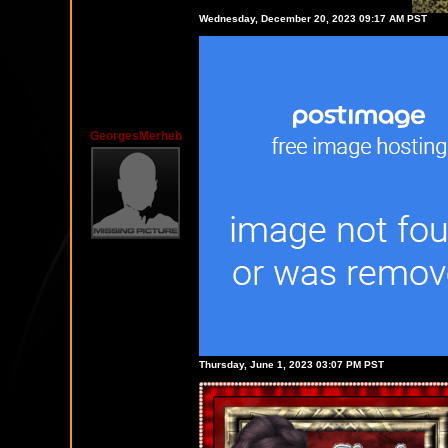
Wednesday, December 20, 2023 09:17 AM PST
GeorgesMerheb
Thursday, June 1, 2023 03:07 PM PST