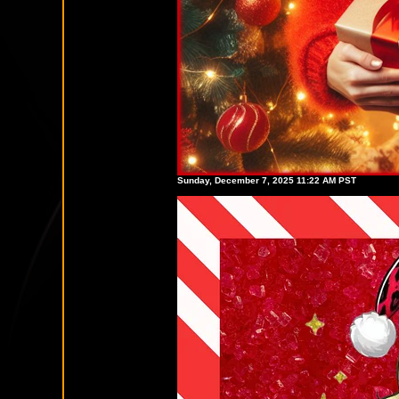
Sunday, December 7, 2025 11:22 AM PST