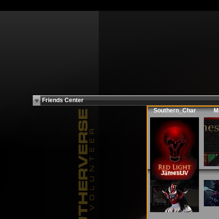
Friends Center
Southern_Char
M
JamesUV