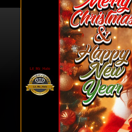
Lil_Mz_Halo