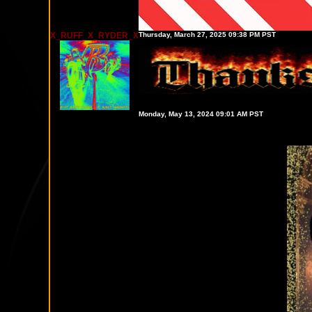
X_RUFF_X_RYDER_X
Thursday, March 27, 2025 09:38 PM PST
Monday, May 13, 2024 09:01 AM PST