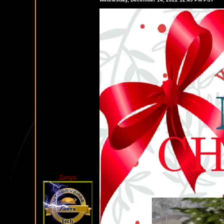
Zanya