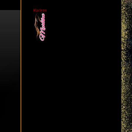
Marlene