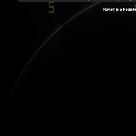
Rays® is a Registe