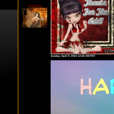
Virgintight
Sunday, April 9, 2023 12:46 AM PST