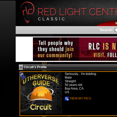
Search:
Circuit's Profile
Seriously... I'm kidding.
Male
Straight
50 years old
Bay Area, CA
US
VIEW MY PICS