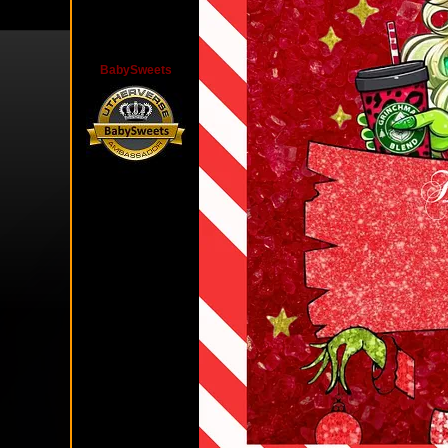
BabySweets