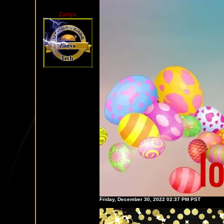
Zanya
Friday, December 30, 2022 02:37 PM PST