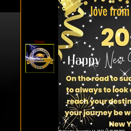
Zanya
Wednesday, December 14, 2022 12:49 PM PST