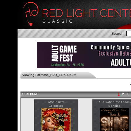
Search:
Viewing Patreese_H2O_LL's Album
◄
16 ALBUMS
1
2
3
Main Album
H2O Clubs ~ the Legacy
15 photos
4 photos