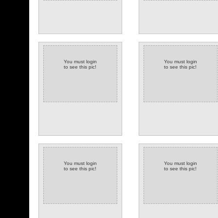
You must login
You must login
to see this pic!
to see this pic!
You must login
You must login
to see this pic!
to see this pic!