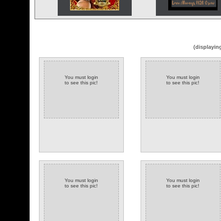
(displayin
You must login
You must login
to see this pic!
to see this pic!
You must login
You must login
to see this pic!
to see this pic!