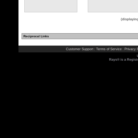
(displayin
Reciprocal Links
Customer Support
Terms of Service
Privacy P
|
|
Rays® is a Regist