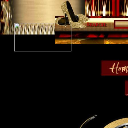
Search: