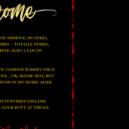
 an asshole, no joke),
orky - totally dorky,
ited. Also a fan of
hen. Gordon Ramsey once
dol... Ok, maybe not, but
flavor of my home-made
oftentimes useless)
k your butt at Trivial