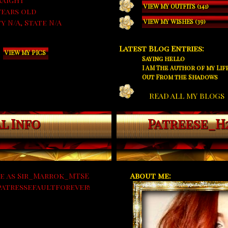
raight
VIEW MY OUTFITS (141)
years old
y N/A, State N/A
VIEW MY WISHES (39)
Latest Blog Entries:
VIEW MY PICS
Saying hello
I AM The Author of my Life
Out From the Shadows
READ ALL MY BLOGS
l Info
Patreese_H
e as Sir_Marrok_MTSE
About me:
#patressefaultforever!