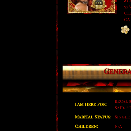
St
53 
Cit
CA
Genera
becaus
I Am Here For:
said: 
Marital Status:
Single
Children:
N/A