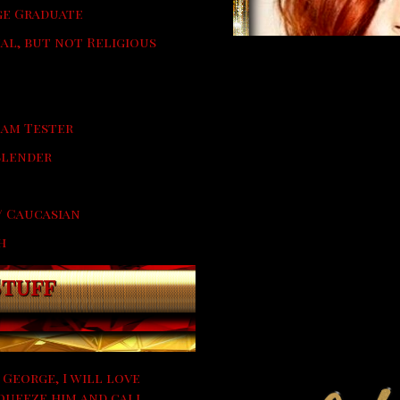
e Graduate
ual, but not Religious
eam Tester
 Slender
/ Caucasian
h
Stuff
 George, I will love
queeze him and call