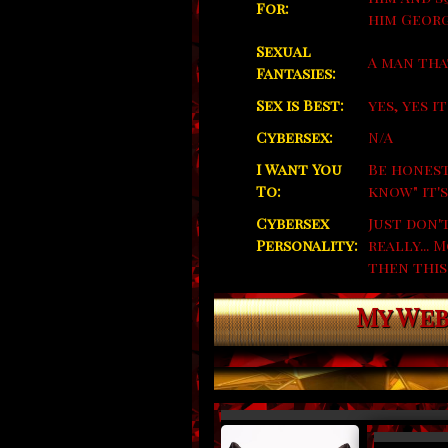
For:
him Georg
Sexual
A man that
Fantasies:
Sex is Best:
yes, yes it
Cybersex:
N/A
I Want You
Be honest
To:
know" it's
Cybersex
Just don'
Personality:
really...
then this
My Web