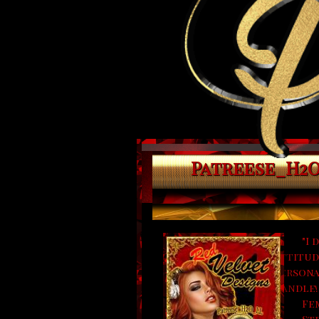
Patreese_H2O_
"I 
attitude
persona
handle!
Fe