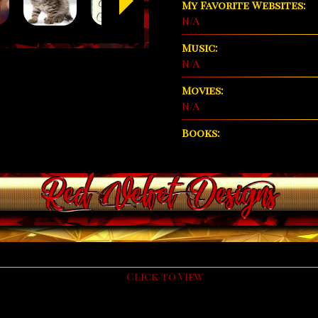
My Favorite Websites:
N/A
Music:
N/A
Movies:
N/A
Books: