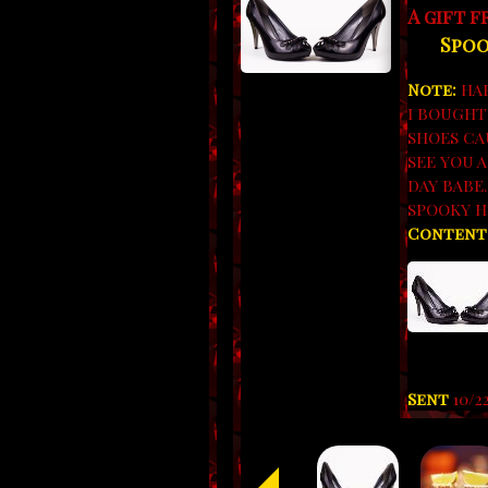
A gift 
Spoo
Note:
HAP
I BOUGHT
SHOES CA
SEE YOU 
DAY BABE
SPOOKY H
Content
Sent
10/2