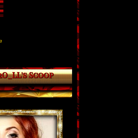
!
2O_LL's Scoop