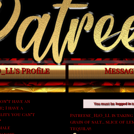
LL's Profile
Messag
don’t have an
You must be
logged in
t
; I have a
lity you can’t
Patreese_H2O_LL is taking 
"
grain of salt... slice of 
male
tequila!!