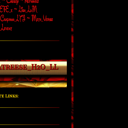
atreese_H2O_LL
e Links: