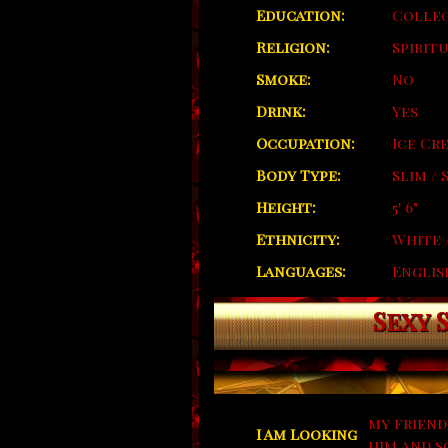
Education:
Colleg
Religion:
Spirit
Smoke:
No
Drink:
Yes
Occupation:
Ice Cr
Body Type:
Slim /
Height:
5' 6"
Ethnicity:
White 
Languages:
Englis
Sexy 
my friend
I Am Looking
him and s