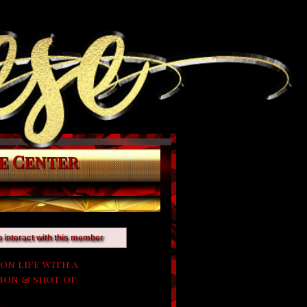
e Center
o interact with this member
on life with a
lemon & shot of