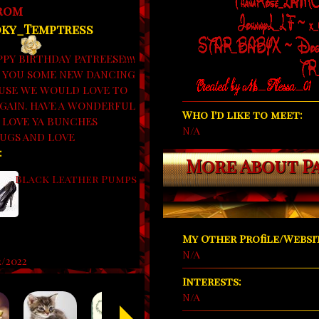
from
ky_Temptress
PY BIRTHDAY PATREESE!!!!
 YOU SOME NEW DANCING
USE WE WOULD LOVE TO
AGAIN. HAVE A WONDERFUL
Who I'd like to meet:
. LOVE YA BUNCHES
N/A
UGS AND LOVE
:
More About P
Black Leather Pumps
My Other Profile/Websit
N/A
2/2022
Interests:
N/A