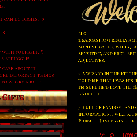
e.
 can do dishes... :)
 is
Me:
1. Sarcastic (I really am
sophisticated, witty, d
 with yourself, "I
sensitive, and free-spir
 a struggle!
adjectives.
t care about it
2. A wizard in the kitc
 More important things
told me that I was his i
 to worry about!
I'm sure he'd love the 
gnocchi.
 Gifts
3. Full of random (and 
information. I will kic
Pursuit. Just saying... :))