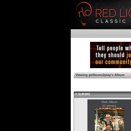
Viewing girllloves2play's Album
3 ALBUMS
Main Album
41 photos