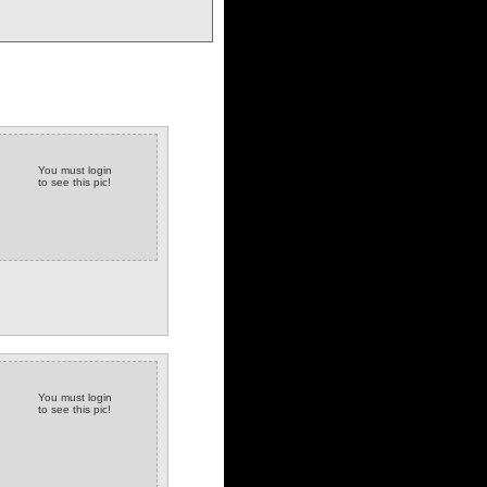
You must login
to see this pic!
You must login
to see this pic!