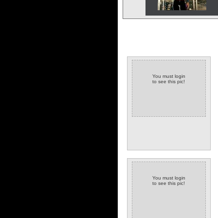
You must login
to see this pic!
You must login
to see this pic!