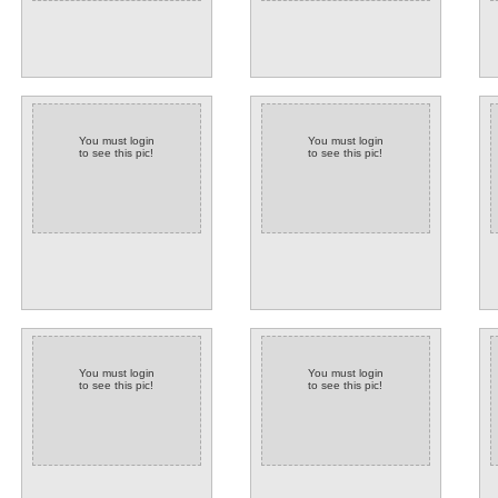
You must login
You must login
to see this pic!
to see this pic!
You must login
You must login
to see this pic!
to see this pic!