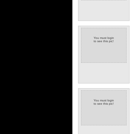
You must login
to see this pic!
You must login
to see this pic!