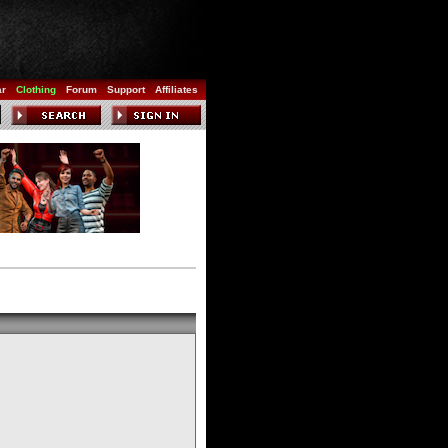
ar
Clothing
Forum
Support
Affiliates