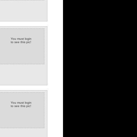
You must login
to see this pic!
You must login
to see this pic!