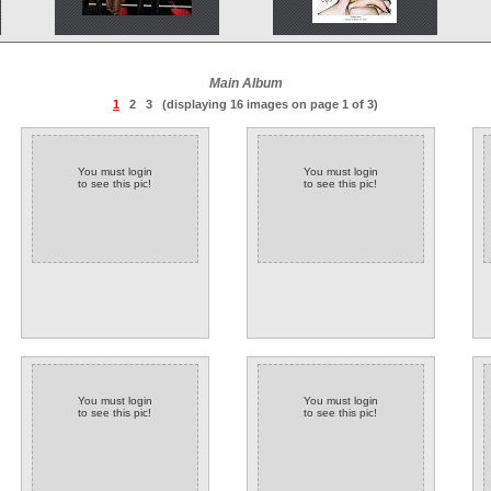
Main Album
1
2
3
(displaying 16 images on page 1 of 3)
You must login
You must login
to see this pic!
to see this pic!
You must login
You must login
to see this pic!
to see this pic!