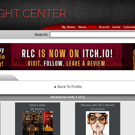
My Home
News
Search
Invite
Calend
Search:
◄ Back To Profile
(displaying slide 1 of 1)
Gina's Gigs
Playing with RLC friends
29 photos
18 photos