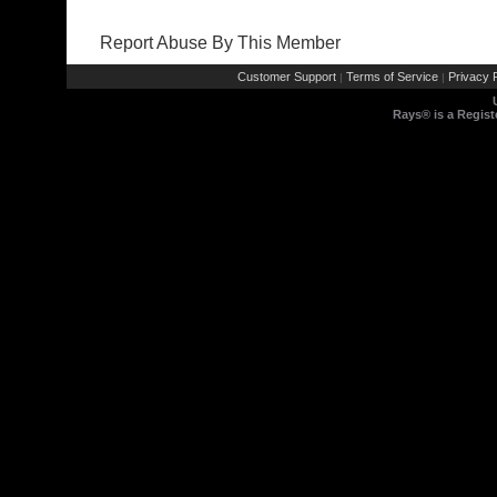
Report Abuse By This Member
Customer Support
Terms of Service
Privacy P
|
|
Rays® is a Regist