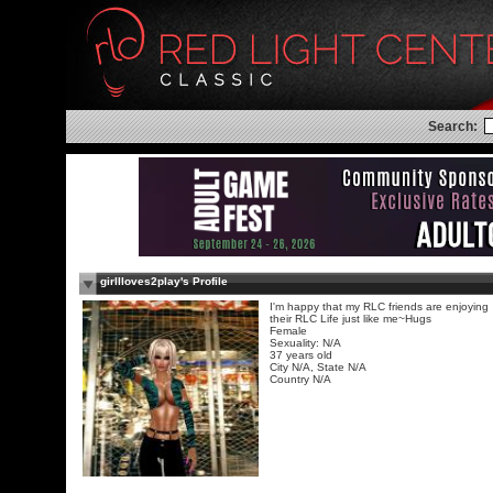
Search:
girllloves2play's Profile
I'm happy that my RLC friends are enjoying
their RLC Life just like me~Hugs
Female
Sexuality: N/A
37 years old
City N/A, State N/A
Country N/A