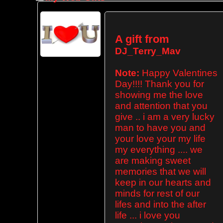
A gift from
DJ_Terry_Mav
Note:
Happy Valentines
Day!!!! Thank you for
showing me the love
and attention that you
give .. i am a very lucky
man to have you and
your love your my life
my everything .... we
are making sweet
memories that we will
keep in our hearts and
minds for rest of our
lifes and into the after
life ... i love you