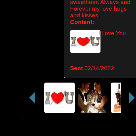
sweetheart Always and
Forever my love hugs
and kisses
Content:
I Love You
Sent
02/14/2022