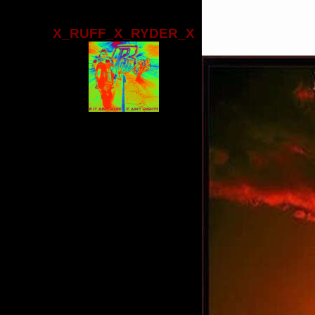
X_RUFF_X_RYDER_X