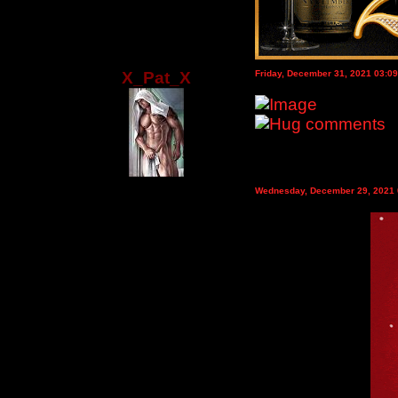
X_Pat_X
Friday, December 31, 2021 03:0
Wednesday, December 29, 2021