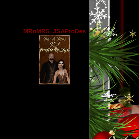
MRnMRS_JSAProDes