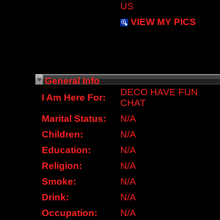
US
VIEW MY PICS
General Info
DECO HAVE FUN
I Am Here For:
CHAT
Marital Status:
N/A
Children:
N/A
Education:
N/A
Religion:
N/A
Smoke:
N/A
Drink:
N/A
Occupation:
N/A