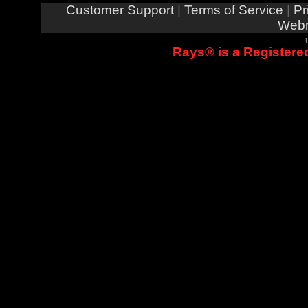
Customer Support
|
Terms of Service
|
Pr
Webm
Rays® is a Registered