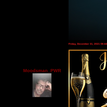
Friday, December 31, 2021 08:4
Moodsman_PWR