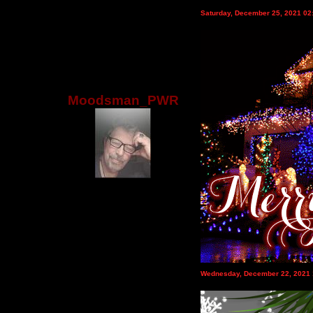
Saturday, December 25, 2021 0
Moodsman_PWR
Wednesday, December 22, 2021 