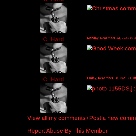
C_Hard
Monday, December 13, 2021 08:
C_Hard
Friday, December 10, 2021 01:1
View all my comments
Post a new comm
/
Report Abuse By This Member