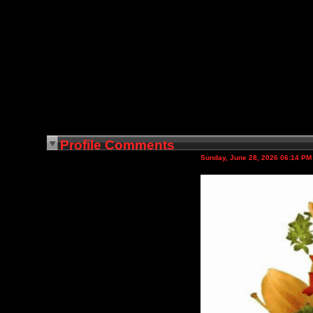
Profile Comments
Sunday, June 28, 2026 06:14 PM