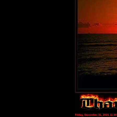
Friday, December 31, 2021 11:4