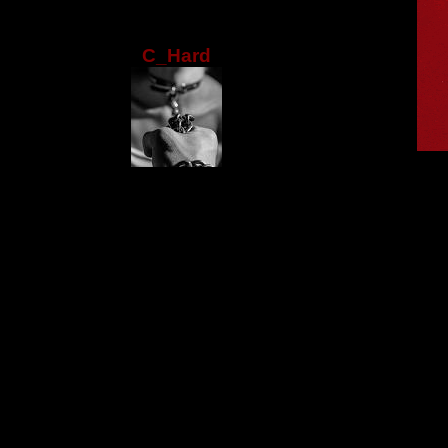
C_Hard