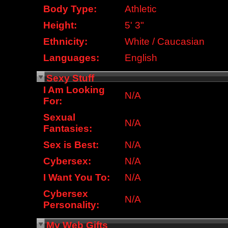
Body Type:
Athletic
Height:
5' 3"
Ethnicity:
White / Caucasian
Languages:
English
Sexy Stuff
I Am Looking
N/A
For:
Sexual
N/A
Fantasies:
Sex is Best:
N/A
Cybersex:
N/A
I Want You To:
N/A
Cybersex
N/A
Personality:
My Web Gifts