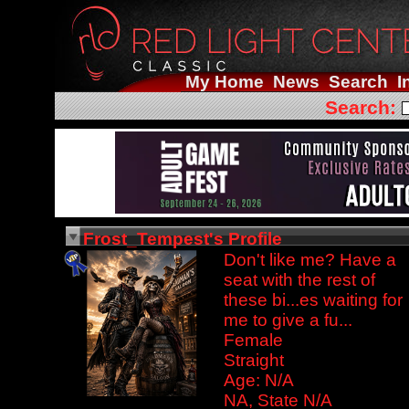
My Home
News
Search
I
Search:
Frost_Tempest's Profile
Don't like me? Have a
seat with the rest of
these bi...es waiting for
me to give a fu...
Female
Straight
Age: N/A
NA, State N/A