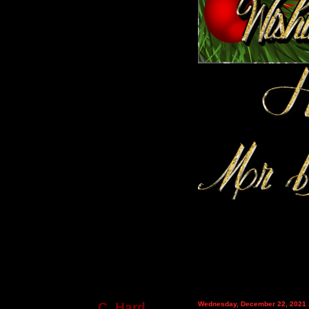
C_Hard
Wednesday, December 22, 2021