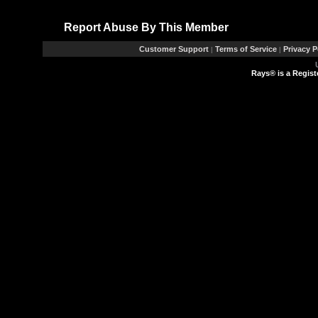
Report Abuse By This Member
Customer Support
Terms of Service
Privacy P
|
|
Rays® is a Regist