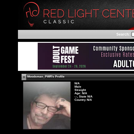
Search:
Moodsman_PWR's Profile
N/A
Male
Straight
Age: N/A
-.-, State N/A
Country N/A