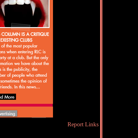
Report Links