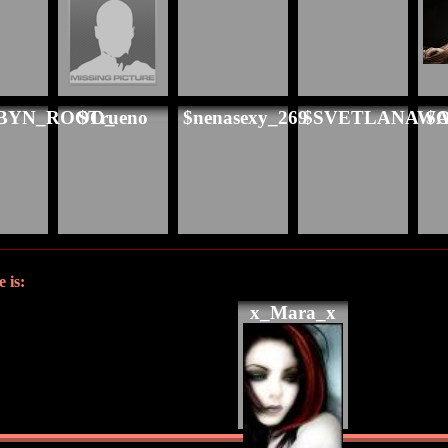
BYN_ROOO_
$Trueno
$nenasexy_269
$SVETLANAW
$A
 is:
x_Mara_x