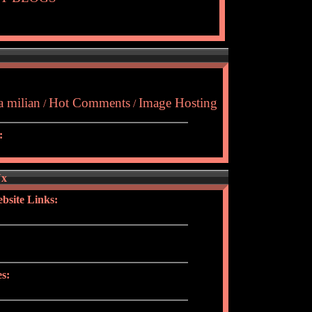
a milian
Hot Comments
Image Hosting
/
/
:
Yx
bsite Links:
s: