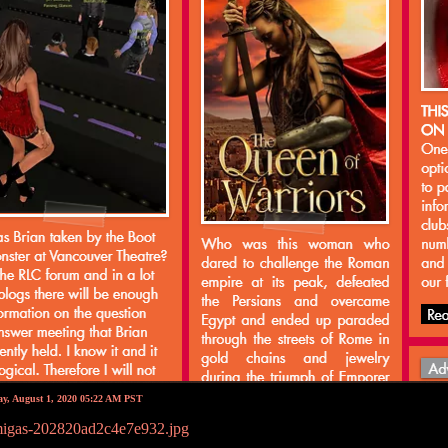
ay, August 1, 2020 05:22 AM PST