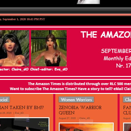
y, September 1, 2020 10:43 PM PST