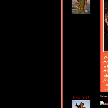
Eva_dO
Saturd