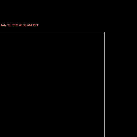
, July 24, 2020 09:30 AM PST