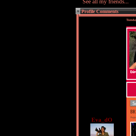
See all my friends...
Profile Comments
Tuesda
Eva_dO