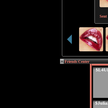
Sent
Friends Center
$L4U
$Juli