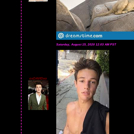
Saturday, August 15, 2020 12:03 AM PST
oxDAVIDxo