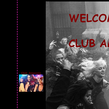
Club_Amazons