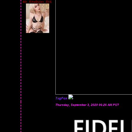
Ms_RitaRides_BHL
TagFox
Thursday, September 3, 2020 06:26 AM PST