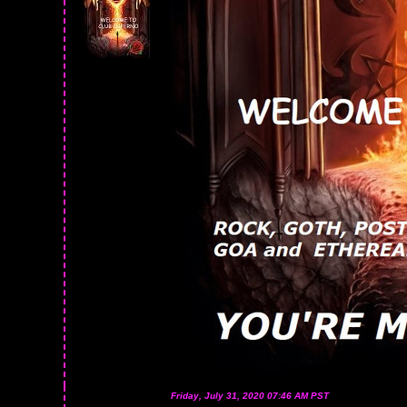
Friday, July 31, 2020 07:46 AM PST