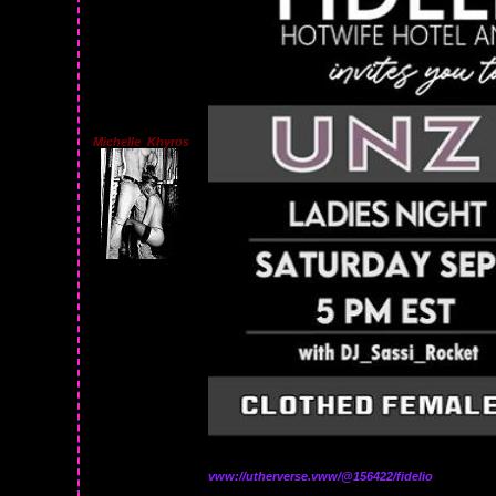
Michelle_Khyros
vww://utherverse.vww/@156422/fidelio