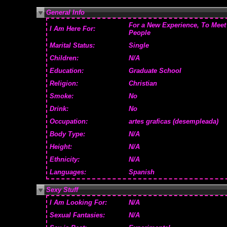
General Info
For a New Experience, To Meet
I Am Here For:
People
Marital Status:
Single
Children:
N/A
Education:
Graduate School
Religion:
Christian
Smoke:
No
Drink:
No
Occupation:
artes graficas (desempleada)
Body Type:
N/A
Height:
N/A
Ethnicity:
N/A
Languages:
Spanish
Sexy Stuff
I Am Looking For:
N/A
Sexual Fantasies:
N/A