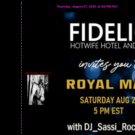
Thursday, August 27, 2020 12:54 PM PST
Michelle_Khyros