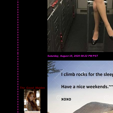
Saturday, August 15, 2020 08:22 PM PST
The_Good_Maiden