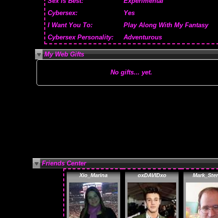
Sex is Best:
Experimental
Cybersex:
Yes
I Want You To:
Play Along With My Fantasy
Cybersex Personality:
Adventurous
My Web Gifts
No gifts... yet.
Friends Center
Xio_Marina
oxDAVIDxo
Mark_Ster