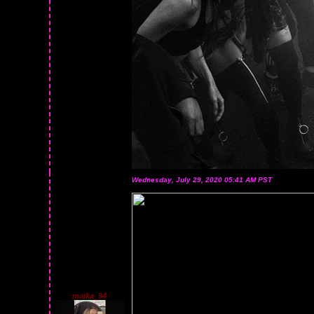
Wednesday, July 29, 2020 05:41 AM PST
maika_94