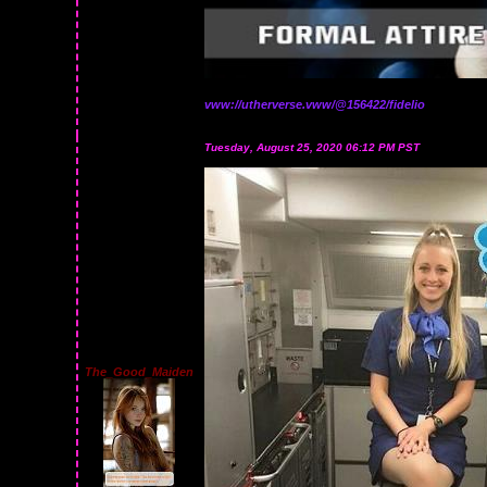
vww://utherverse.vww/@156422/fidelio
Tuesday, August 25, 2020 06:12 PM PST
The_Good_Maiden