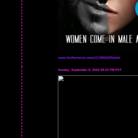
vww://utherverse.vww/@156422/fidelio
Sunday, September 6, 2020 09:33 PM PST