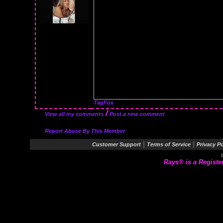
TagFox
/
View all my comments
Post a new comment
Report Abuse By This Member
|
|
Customer Support
Terms of Service
Privacy Po
Rays® is a Registe