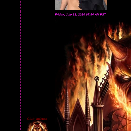
Friday, July 31, 2020 07:54 AM PST
Club_Inferno