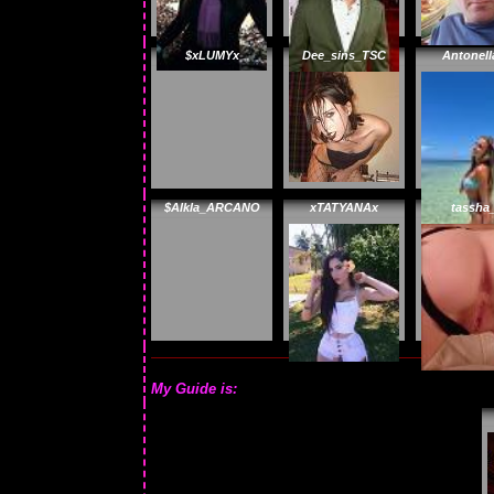
$xLUMYx
Dee_sins_TSC
Antonell
$Alkla_ARCANO
xTATYANAx
tassha
My Guide is: