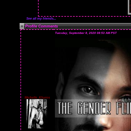
See all my friends...
Profile Comments
Tuesday, September 8, 2020 08:53 AM PST
Michelle_Khyros