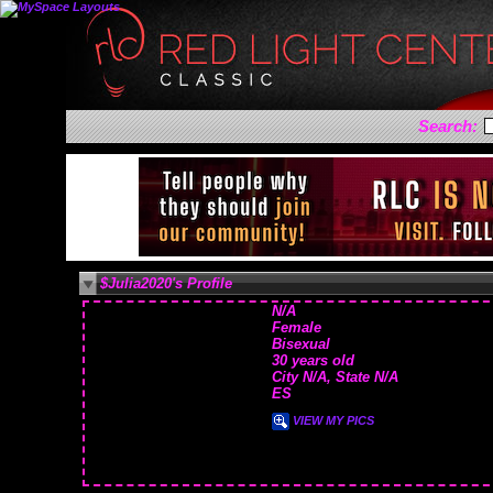
Search:
$Julia2020's Profile
N/A
Female
Bisexual
30 years old
City N/A, State N/A
ES
VIEW MY PICS