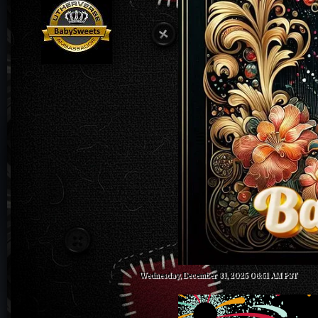
Wednesday, December 31, 2025 06:51 AM PST