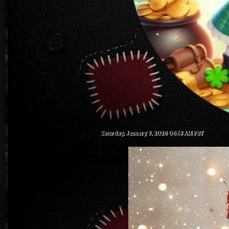
Saturday, January 3, 2026 06:58 AM PST