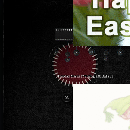
Tuesday, March 17, 2026 08:01 AM PST