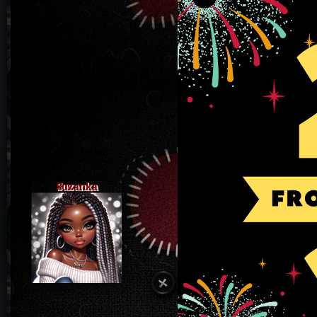
Suzanka