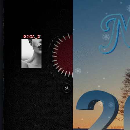
ROSA_X