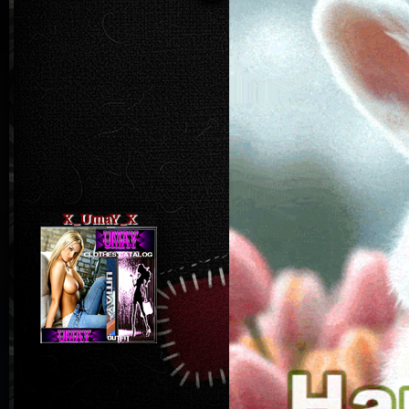
X_UmaY_X