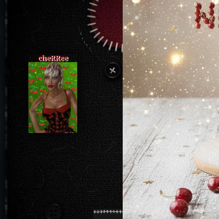
cheRRee