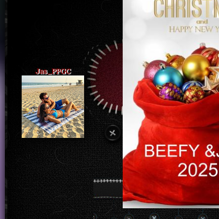
Jas_PPGC