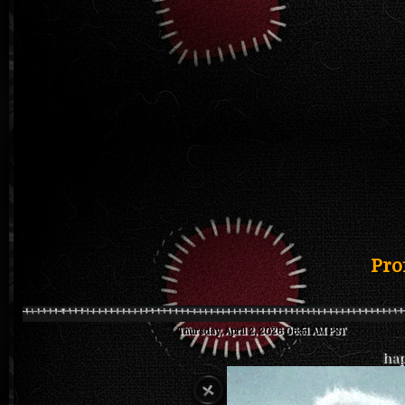
Pro
Thursday, April 2, 2026 06:51 AM PST
hap