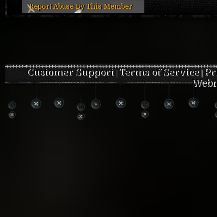
Report Abuse By This Member
Customer Support
Terms of Service
Pr
|
|
Webm