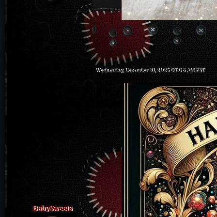
Wednesday, December 31, 2025 07:06 AM PST
BabySweets