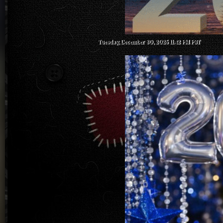
Tuesday, December 30, 2025 11:42 PM PST