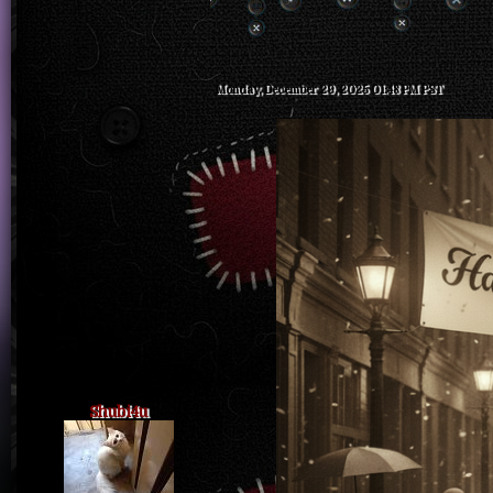
Monday, December 29, 2025 01:48 PM PST
Shubi4u