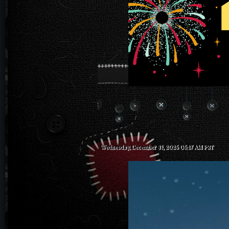
Wednesday, December 31, 2025 05:17 AM PST