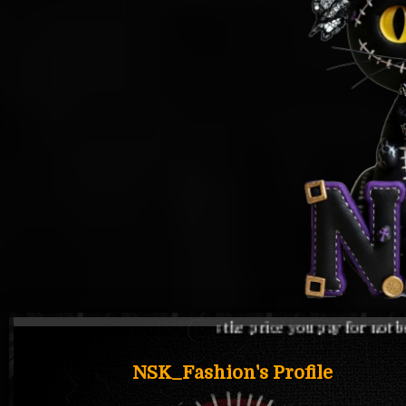
s the price you pay for not being one of them
NSK_Fashion's Profile