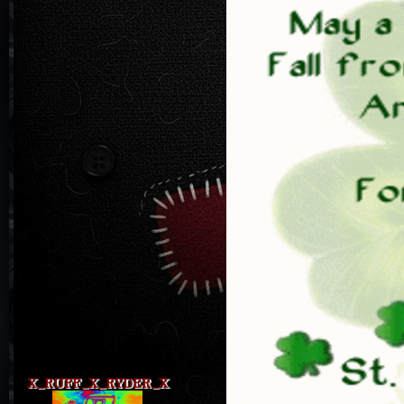
X_RUFF_X_RYDER_X