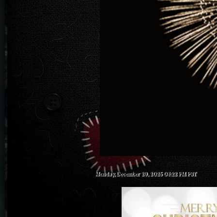
Monday, December 29, 2025 08:22 PM PST