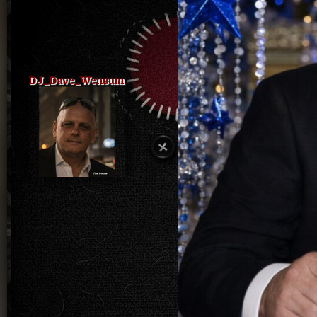
DJ_Dave_Wensum