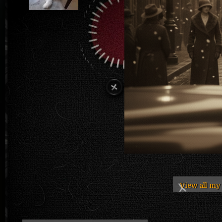
View all m