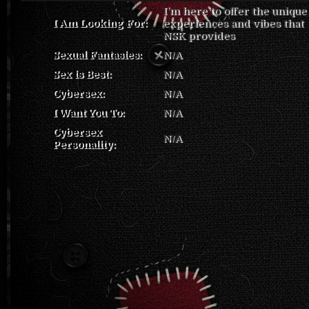
I’m here to offer the unique
I Am Looking For:
experiences and vibes that
NSK provides
Sexual Fantasies:
N/A
Sex is Best:
N/A
Cybersex:
N/A
I Want You To:
N/A
Cybersex
N/A
Personality: