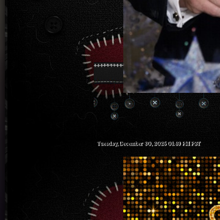
Tuesday, December 30, 2025 01:49 PM PST