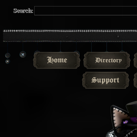
Search: