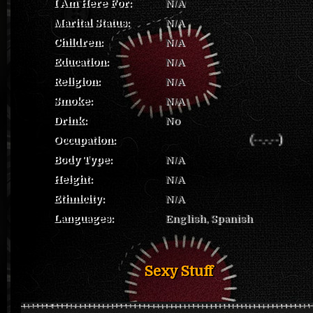
I Am Here For:
N/A
Marital Status:
N/A
Children:
N/A
Education:
N/A
Religion:
N/A
Smoke:
N/A
Drink:
No
Occupation:
(--.-.--)
Body Type:
N/A
Height:
N/A
Ethnicity:
N/A
Languages:
English, Spanish
Sexy Stuff