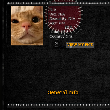
N/A
Sex: N/A
Sexuality: N/A
Age: N/A
NSK
, State N/A
Country N/A
VIEW MY PICS
General Info