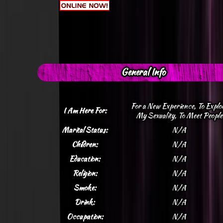
General Info
For a New Experience, To Explo
I Am Here For:
My Sexuality, To Meet People
Marital Status:
N/A
Children:
N/A
Education:
N/A
Religion:
N/A
Smoke:
N/A
Drink:
N/A
Occupation:
N/A