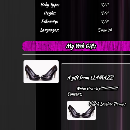
Body Type:
N/A
Height:
N/A
Ethnicity:
N/A
Languages:
Spanish
My Web Gifts
A gift from
LLAMAZZ
Note:
Gracias!!!!!!!!!!!!!!!
Content:
Black Leather Pumps