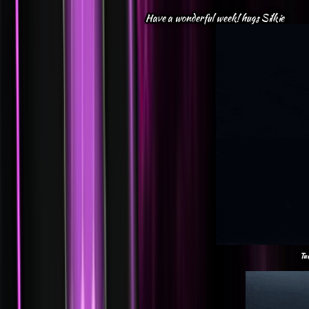
Have a wonderful week! hugs Silkie
Tu