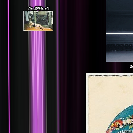
Oo_Silkie_oO
Su