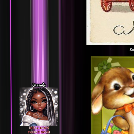
Sat
Suzanka