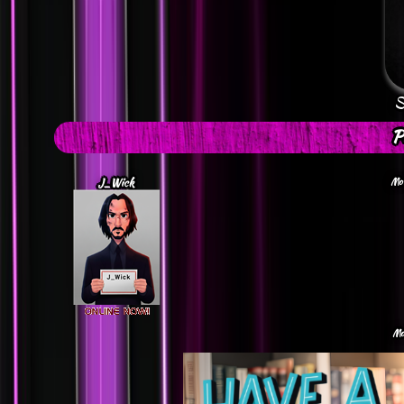
S
P
J_Wick
Mon
Mo