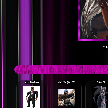
© C
Fer_Designer
SA_Smiffie_UV
IrinaLiS