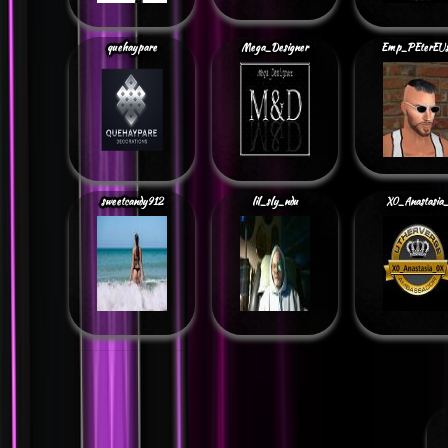
quehaypare
Mega_Designer
Emp_PEterEU
sweetcandy912
lil_sly_ndu
X0_Anastasia