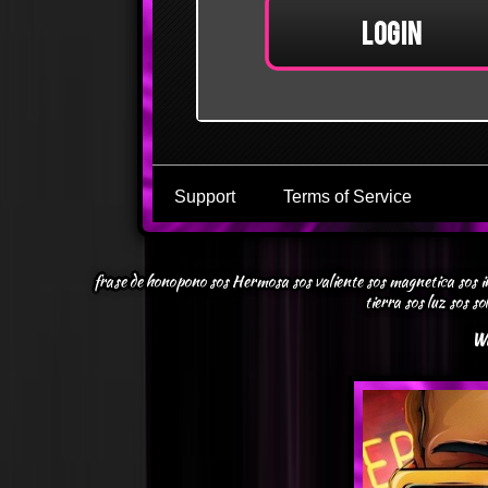
frase de honopono sos Hermosa sos valiente sos magnetica sos inm
tierra sos luz sos so
Wh