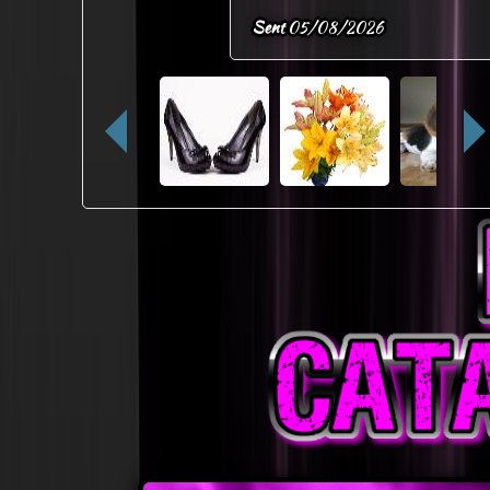
Sent
05/08/2026