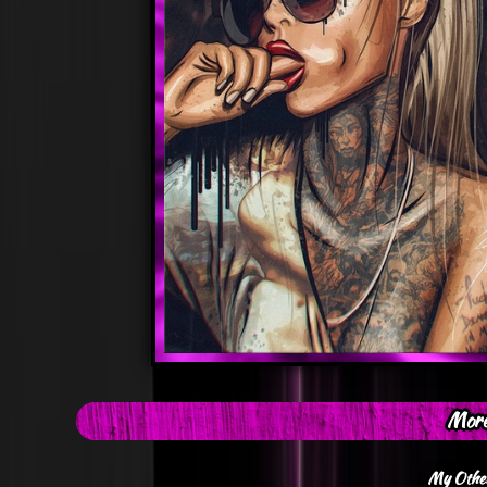
More
My Other