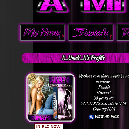
X_UmaY_X's Profile
Without rain there would be no
rainbow..
Female
Bisexual
38 years old
YOUR KISSS, State N/A
Country N/A
VIEW MY PICS