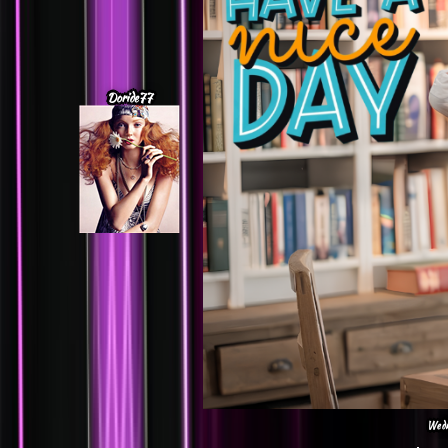
Doride77
Wedn