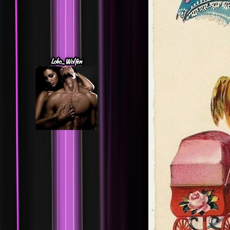
Lobo_Wolfen