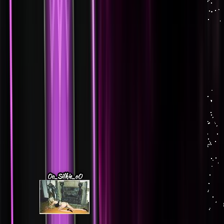
Oo_Silkie_oO