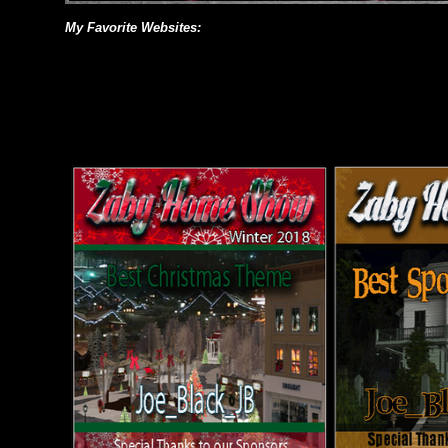
My Favorite Websites: