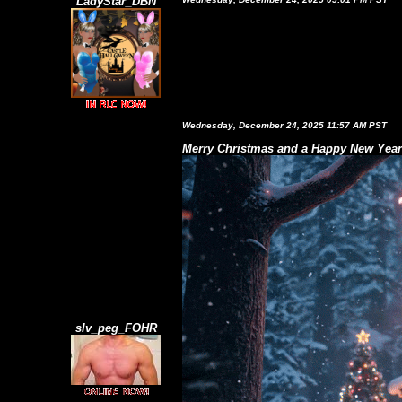
LadyStar_DBN
Wednesday, December 24, 2025 11:57 AM PST
Merry Christmas and a Happy New Year!
slv_peg_FOHR