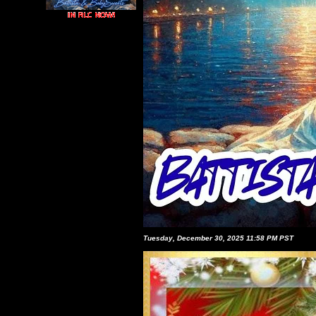
Tuesday, December 30, 2025 11:58 PM PST