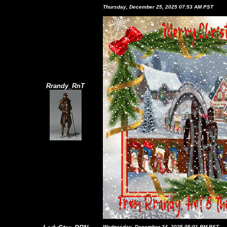
Thursday, December 25, 2025 07:53 AM PST
Rrandy_RnT
Wednesday, December 24, 2025 05:01 PM PST