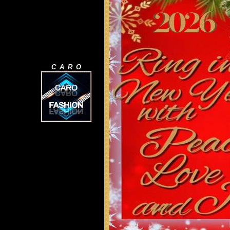
C_A_R_O