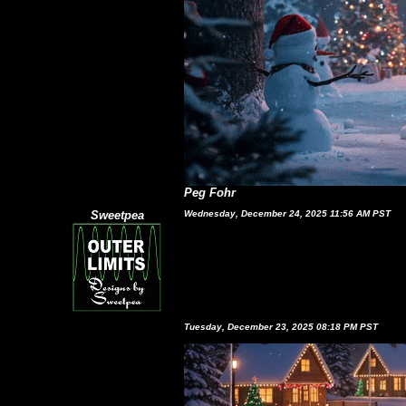
Peg Fohr
Sweetpea
Wednesday, December 24, 2025 11:56 AM PST
Tuesday, December 23, 2025 08:18 PM PST