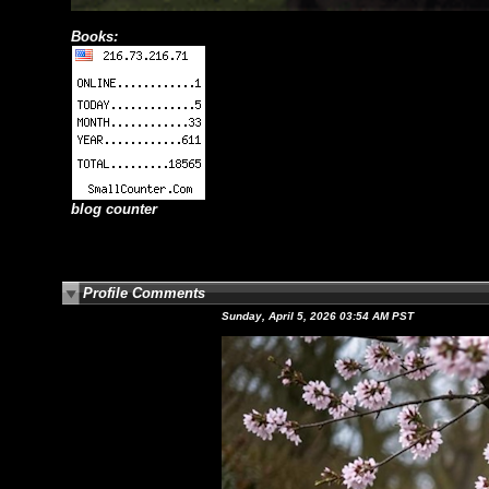
Books:
blog counter
Profile Comments
Sunday, April 5, 2026 03:54 AM PST