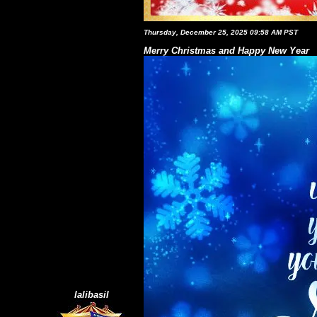
Thursday, December 25, 2025 09:58 AM PST
Merry Christmas and Happy New Year
lalibasil