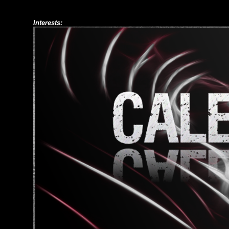
Interests: