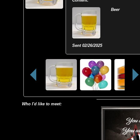
Content:
Beer
Sent
02/26/2025
Who I'd like to meet: