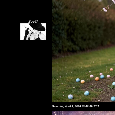
Zoe67
Saturday, April 4, 2026 09:46 AM PST