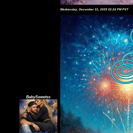
Wednesday, December 31, 2025 02:24 PM PST
BabySweetss