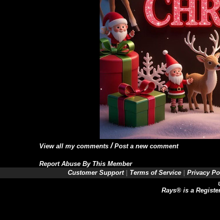
/
View all my comments
Post a new comment
Report Abuse By This Member
Customer Support
|
Terms of Service
|
Privacy Po
Rays® is a Registe