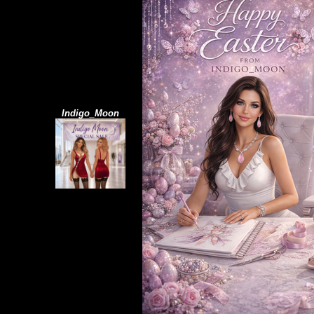
Indigo_Moon