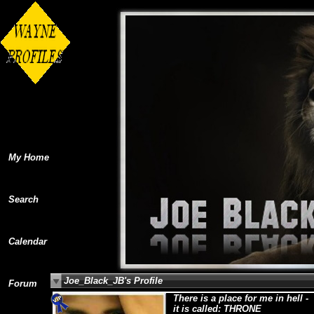
My Home
Search
Calendar
Joe_Black_JB's Profile
Forum
There is a place for me in hell -
it is called: THRONE