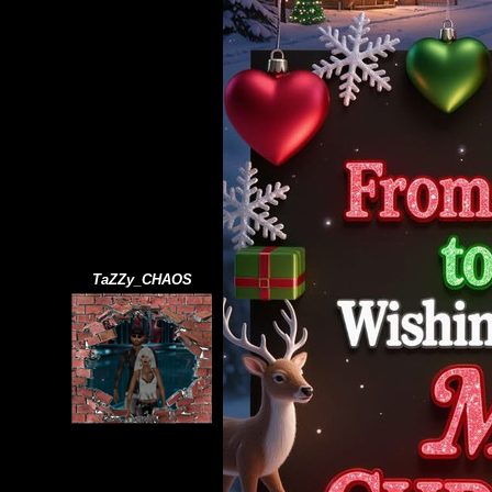
TaZZy_CHAOS