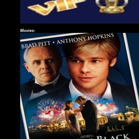
Movies: