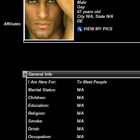
Male
Gay
67 years old
City N/A, State N/A
DE
Affiliates
VIEW MY PICS
General Info
I Am Here For:
To Meet People
Marital Status:
N/A
Children:
N/A
Education:
N/A
Religion:
N/A
Smoke:
N/A
Drink:
N/A
Occupation:
N/A