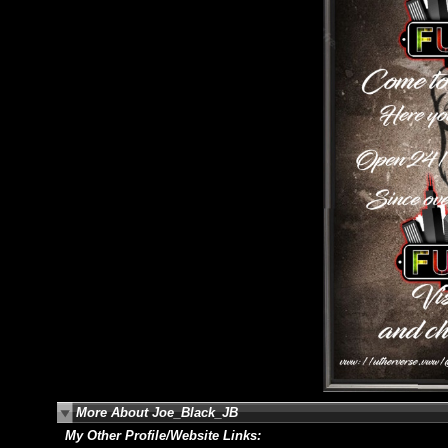
More About Joe_Black_JB
My Other Profile/Website Links: