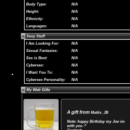
Body Type:
N/A
Height:
N/A
Ethnicity:
N/A
Languages:
N/A
Sexy Stuff
I Am Looking For:
N/A
Sexual Fantasies:
N/A
Sex is Best:
N/A
Cybersex:
N/A
I Want You To:
N/A
Cybersex Personality:
N/A
My Web Gifts
A gift from
Mattix_JB
Note:
happy Birthday my Joe im
with you :*