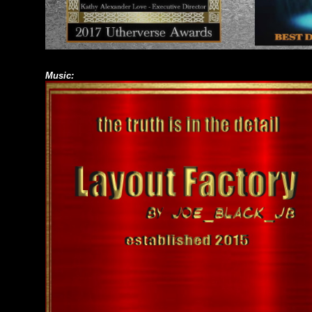
Music: