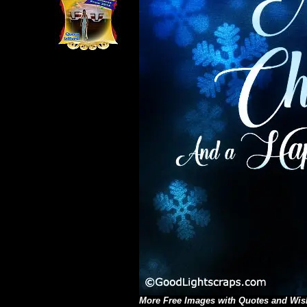
More
Free Images with Quotes and Wis