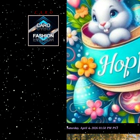
C_A_R_O
Saturday, April 4, 2026 01:50 PM PST