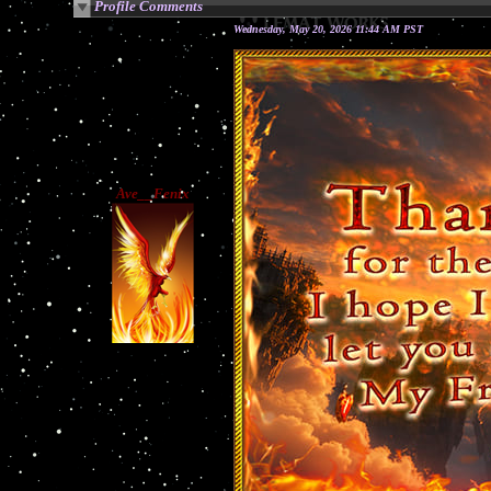
Profile Comments
Wednesday, May 20, 2026 11:44 AM PST
Ave__Fenix