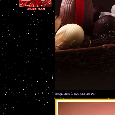
Sunday, April 5, 2026 10:36 AM PST