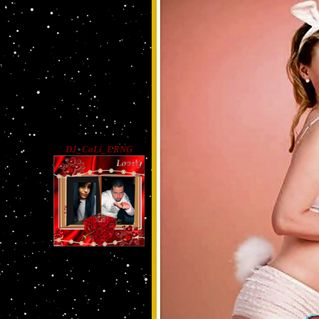
DJ_CaLi_ERNG