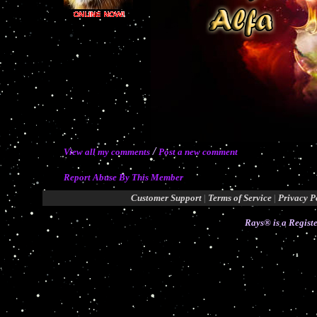
/
View all my comments
Post a new comment
Report Abuse By This Member
Customer Support
|
Terms of Service
|
Privacy P
Rays® is a Registe