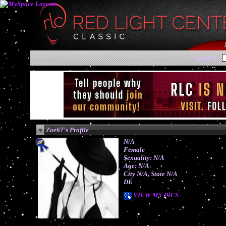
Search:
Zoe67's Profile
N/A
Female
Sexuality: N/A
Age: N/A
City N/A, State N/A
DE
VIEW MY PICS