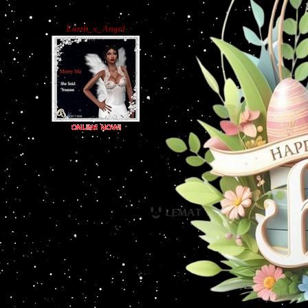
Earth_x_Angel