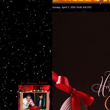
Sunday, April 5, 2026 10:48 AM PST
DJ_Thomas_ERNG