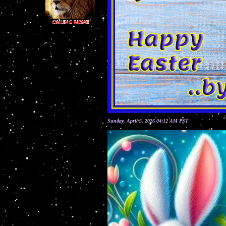
Sunday, April 5, 2026 04:12 AM PST