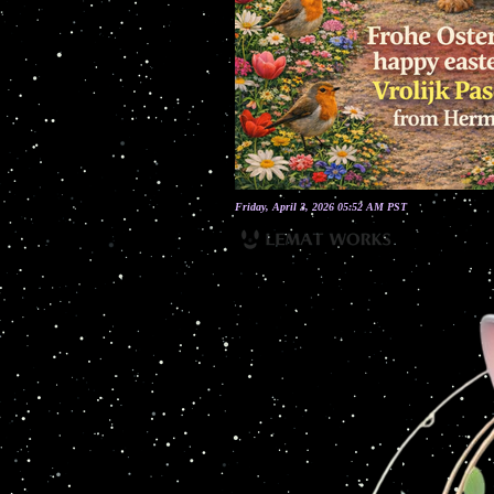
Friday, April 3, 2026 05:52 AM PST