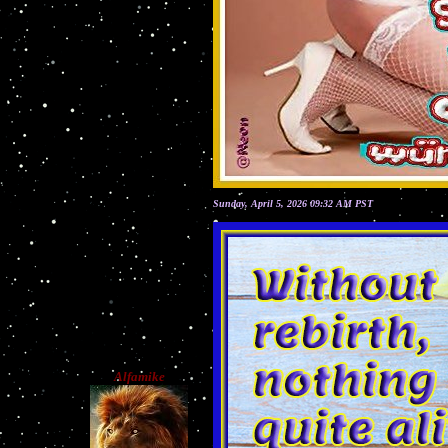
Sunday, April 5, 2026 09:32 AM PST
Alfamike