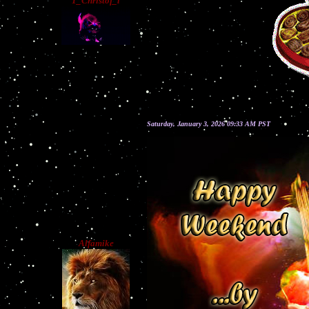
1_Christof_l
Saturday, January 3, 2026 09:33 AM PST
Alfamike