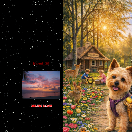
Hermi_59