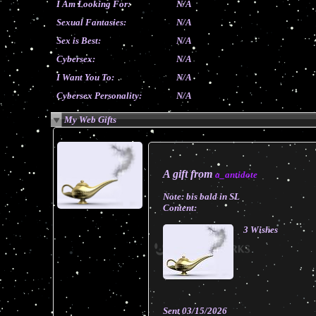
I Am Looking For:
N/A
Sexual Fantasies:
N/A
Sex is Best:
N/A
Cybersex:
N/A
I Want You To:
N/A
Cybersex Personality:
N/A
My Web Gifts
A gift from
a_antidote
Note:
bis bald in SL
Content:
3 Wishes
Sent
03/15/2026