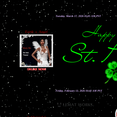
Tuesday, March 17, 2026 05:05 AM PST
Earth_x_Angel
Friday, February 13, 2026 01:42 AM PST