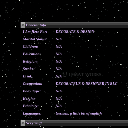
General Info
I Am Here For:
DECORATE & DESIGN
Marital Status:
N/A
Children:
N/A
Education:
N/A
Religion:
N/A
Smoke:
N/A
Drink:
N/A
Occupation:
DECORATEUR & DESIGNER IN RLC
Body Type:
N/A
Height:
N/A
Ethnicity:
N/A
Languages:
German, a little bit of english
Sexy Stuff