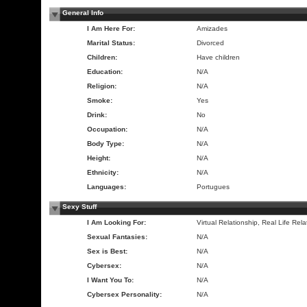
General Info
I Am Here For:
Amizades
Marital Status:
Divorced
Children:
Have children
Education:
N/A
Religion:
N/A
Smoke:
Yes
Drink:
No
Occupation:
N/A
Body Type:
N/A
Height:
N/A
Ethnicity:
N/A
Languages:
Portugues
Sexy Stuff
I Am Looking For:
Virtual Relationship, Real Life Rela
Sexual Fantasies:
N/A
Sex is Best:
N/A
Cybersex:
N/A
I Want You To:
N/A
Cybersex Personality:
N/A