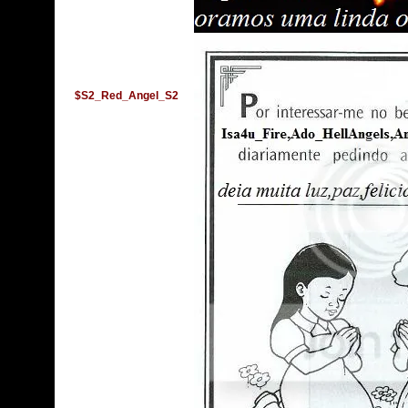
$S2_Red_Angel_S2