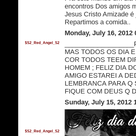
encontros Dos amigos m
Jesus Cristo Amizade é 
Repartimos a comida..
Monday, July 16, 2012
_________________
$S2_Red_Angel_S2
MAS TODOS OS DIA 
COR TODOS TEEM DI
HOMEM ; FELIZ DIA D
AMIGO ESTAREI A DE
LEMBRANCA PARA Q S
FIQUE COM DEUS Q DE
Sunday, July 15, 2012
$S2_Red_Angel_S2