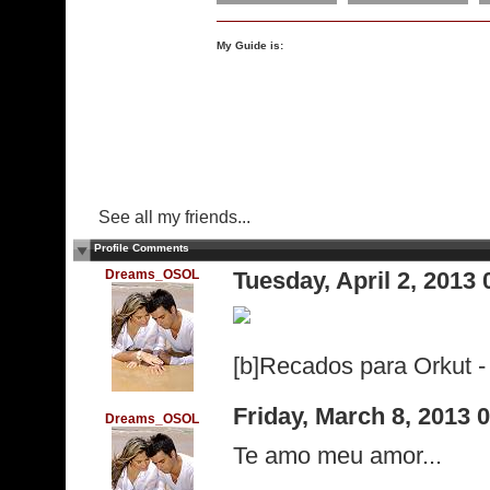
My Guide is:
See all my friends...
Profile Comments
Dreams_OSOL
Tuesday, April 2, 2013
[b]Recados para Orkut - 
Friday, March 8, 2013
Dreams_OSOL
Te amo meu amor...