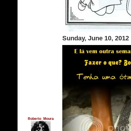
Sunday, June 10, 2012
Roberto_Moura