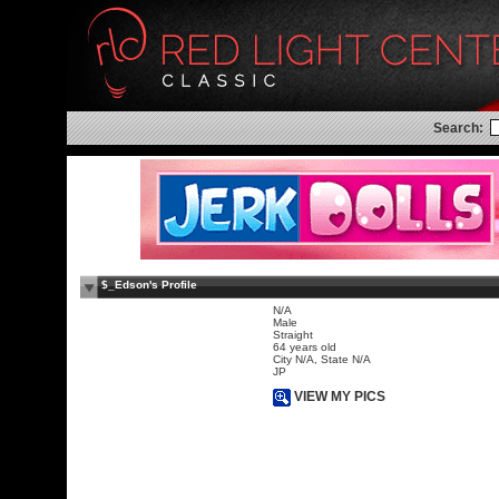
Search:
$_Edson's Profile
N/A
Male
Straight
64 years old
City N/A, State N/A
JP
VIEW MY PICS