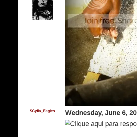
$Cylla_Eagles
Wednesday, June 6, 2