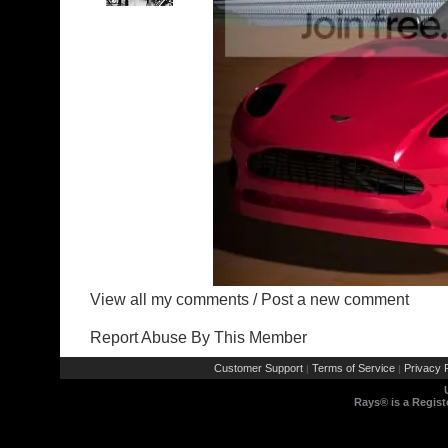
View all my comments
/
Post a new comment
Report Abuse By This Member
Customer Support
Terms of Service
Privacy P
|
|
Rays® is a Regist