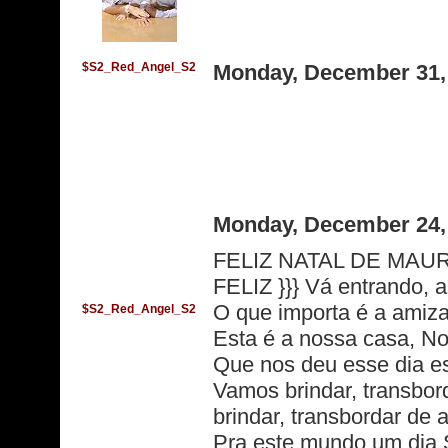
$S2_Red_Angel_S2
Monday, December 31,
Monday, December 24,
FELIZ NATAL DE MAUR
FELIZ }}} Vá entrando, a
O que importa é a amiz
$S2_Red_Angel_S2
Esta é a nossa casa, No
Que nos deu esse dia es
Vamos brindar, transbor
brindar, transbordar de
Pra este mundo um dia 