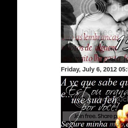
Friday, July 6, 2012 0