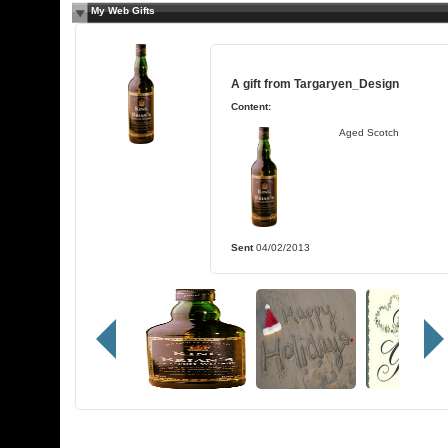
My Web Gifts
A gift from
Targaryen_Design
Content:
Aged Scotch
Sent
04/02/2013