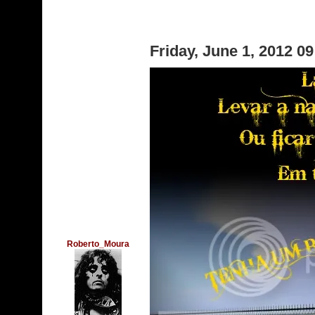
Friday, June 1, 2012 0
Roberto_Moura