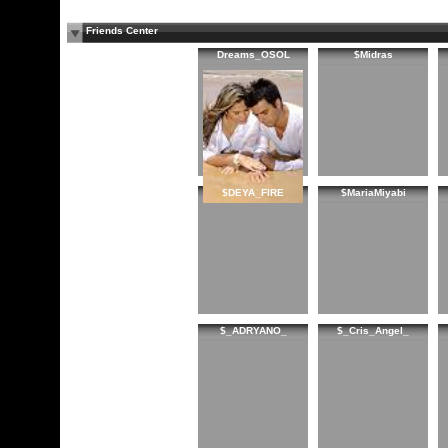
Friends Center
Dreams_OSOL
$Midras
$DEYA_FIRE
$MariaMiyabi
$_ADRYANO_
$_Cris_Angel_