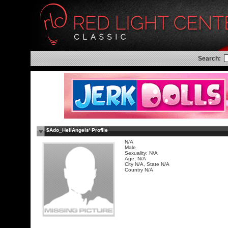
Search:
$Ado_HellAngels' Profile
N/A
Male
Sexuality: N/A
Age: N/A
City N/A, State N/A
Country N/A