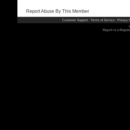
Report Abuse By This Member
Customer Support
Terms of Service
Privacy P
|
|
Rays® is a Regist