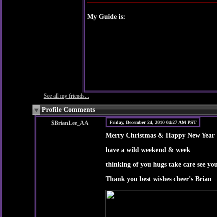
My Guide is:
See all my friends...
Profile Comments
$BrianLee_AA
Friday, December 24, 2010 04:27 AM PST
Merry Christmas & Happy New Year W
have a wild weekend & week
thinking of you hugs take care see yo
Thank you best wishes cheer's Brian