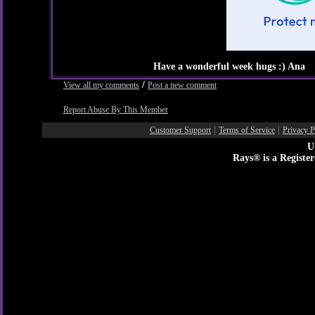
Have a wonderful week hugs :) Ana
/
View all my comments
Post a new comment
Report Abuse By This Member
|
|
Customer Support
Terms of Service
Privacy P
U
Rays® is a Registe