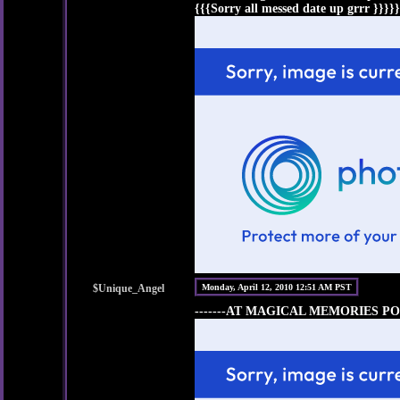
{{{Sorry all messed date up grrr }}}}}
$Unique_Angel
Monday, April 12, 2010 12:51 AM PST
-------AT MAGICAL MEMORIES PO