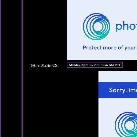
$Ana_Marie_CS
Monday, April 12, 2010 12:47 AM PST