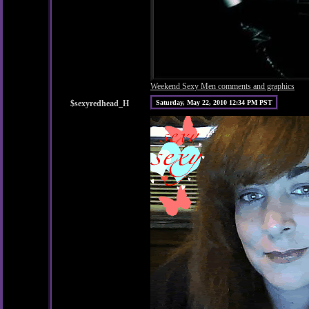
Weekend Sexy Men comments and graphics
$sexyredhead_H
Saturday, May 22, 2010 12:34 PM PST