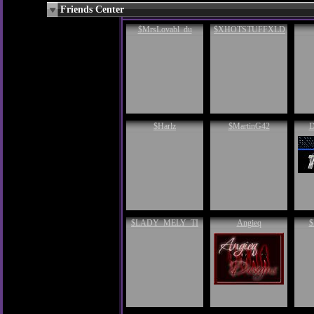
Friends Center
$MrsLovabl_du
$XHOTSTUFFXLD
$Harlz
$MartinG42
D
$LADY_MELY_TI
Angieq
$