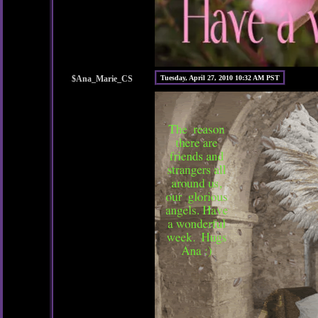
$Ana_Marie_CS
Tuesday, April 27, 2010 10:32 AM PST