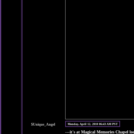
$Unique_Angel
Monday, April 12, 2010 06:43 AM PST
---it's at Magical Memories Chapel l