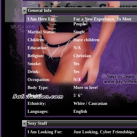
General Info
I Am Here For:
For a New Experience, To Meet
People
Marital Status:
Single
Children:
Have children
Education:
N/A
Religion:
Christian
Smoke:
Yes
Drink:
Yes
Occupation:
N/A
Body Type:
More to love!
Height:
5' 6"
Ethnicity:
White / Caucasian
Languages:
English
Sexy Stuff
I Am Looking For:
Just Looking, Cyber Friendships