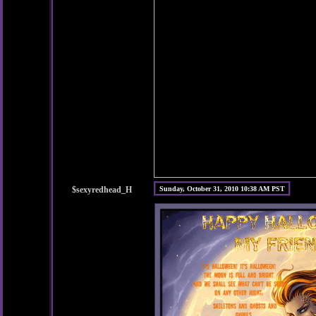
$sexyredhead_H
Sunday, October 31, 2010 10:38 AM PST