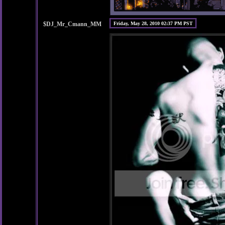
$DJ_Mr_Cmann_MM
Friday, May 28, 2010 02:37 PM PST