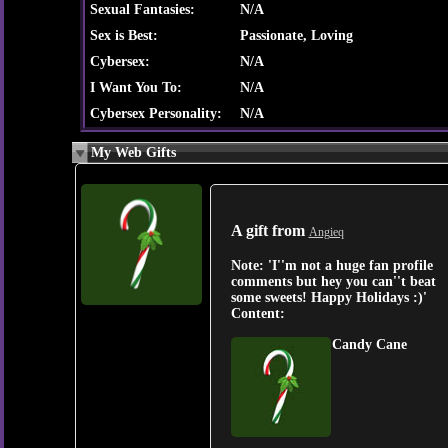
Sexual Fantasies:
N/A
Sex is Best:
Passionate, Loving
Cybersex:
N/A
I Want You To:
N/A
Cybersex Personality:
N/A
My Web Gifts
A gift from
Angieq
Note:
'I''m not a huge fan profile
comments but hey you can''t beat
some sweets! Happy Holidays :)'
Content:
Candy Cane