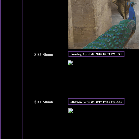
$DJ_Simon_
Tuesday, April 20, 2010 10:33 PM PST
$DJ_Simon_
Tuesday, April 20, 2010 10:31 PM PST