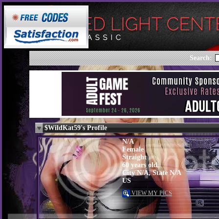
Search:
$WildKat59's Profile
N/A
Female
Straight
60 years old
City N/A, State N/A
US
VIEW MY PICS