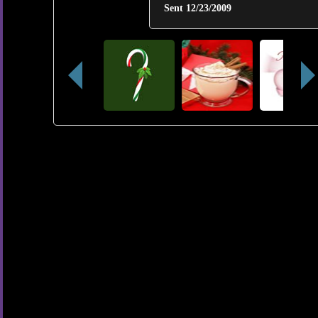
Sent
12/23/2009