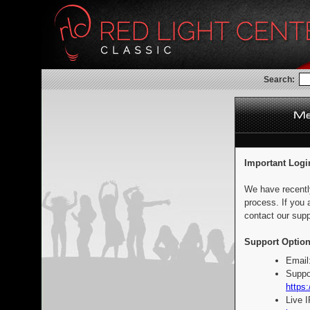
Search:
Important Logi
We have recentl
process. If you 
contact our supp
Support Option
Email
Suppo
https:
Live 