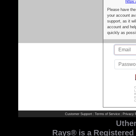
https:
Please have the
your account av
support, as it wi
account and help
quickly as possi
C
L
R
E
C
Customer Support
Terms of Service
Privacy P
|
|
Uthe
Rays® is a Registered 