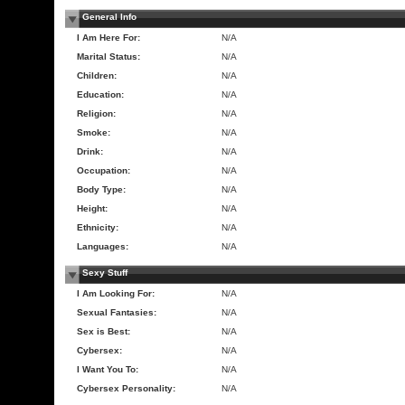
General Info
I Am Here For:
N/A
Marital Status:
N/A
Children:
N/A
Education:
N/A
Religion:
N/A
Smoke:
N/A
Drink:
N/A
Occupation:
N/A
Body Type:
N/A
Height:
N/A
Ethnicity:
N/A
Languages:
N/A
Sexy Stuff
I Am Looking For:
N/A
Sexual Fantasies:
N/A
Sex is Best:
N/A
Cybersex:
N/A
I Want You To:
N/A
Cybersex Personality:
N/A