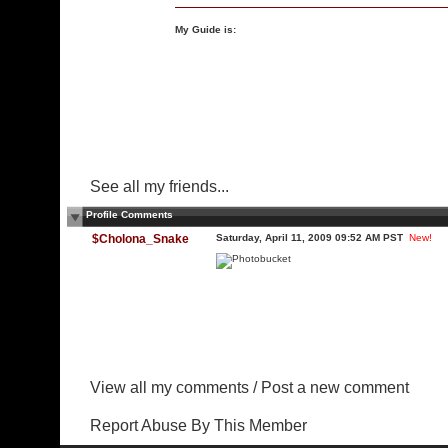
My Guide is:
See all my friends...
Profile Comments
$Cholona_Snake
Saturday, April 11, 2009 09:52 AM PST
New!
View all my comments
/
Post a new comment
Report Abuse By This Member