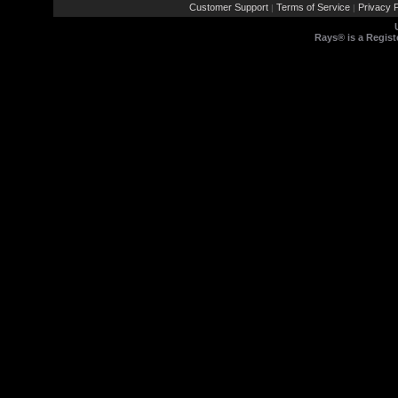
Customer Support
Terms of Service
Privacy P
|
|
Rays® is a Regist