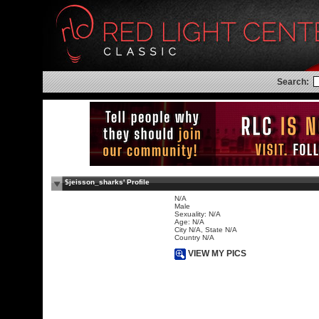
Search:
$jeisson_sharks' Profile
N/A
Male
Sexuality: N/A
Age: N/A
City N/A, State N/A
Country N/A
VIEW MY PICS