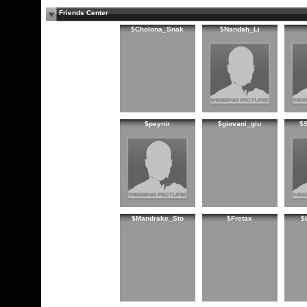
Friends Center
$Cholona_Snak
$Nandah_Li
$peynir
$giovani_giu
$
$Mandrake_Sto
$Fretax
$