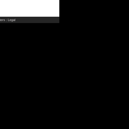
ers
Legal
|