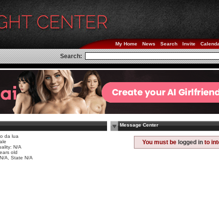
My Home
News
Search
Invite
Calend
Search:
Message Center
iço da lua
ale
You must be
logged in
to in
ality: N/A
ears old
 N/A, State N/A