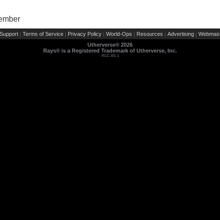
Member
Support
Terms of Service
Privacy Policy
World-Ops
Resources
Advertising
Webmast
|
|
|
|
|
|
Utherverse®
2026
Rays® is a Registered Trademark of Utherverse, Inc.
RLC-IIS-1