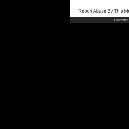
Report Abuse By This 
Customer 