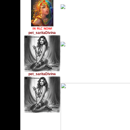
pet_saritaDivina
Monday, February 14, 
pet_saritaDivina
Monday, December 6, 