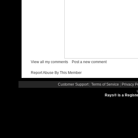
/
View all my comments
Post a new comment
Report Abuse By This Member
Customer Support
|
Terms of Service
|
Privacy P
Rays® is a Registe