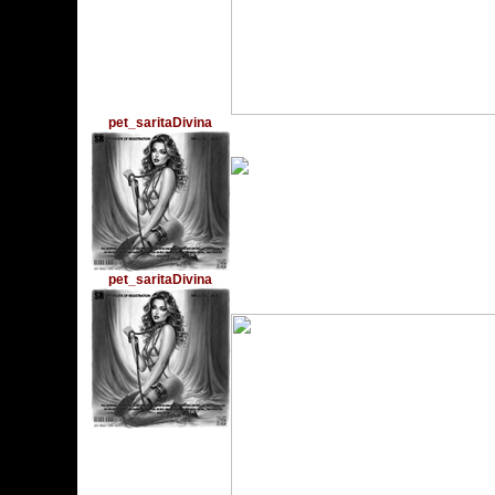
pet_saritaDivina
Monday, September 18,
pet_saritaDivina
Monday, December 19,