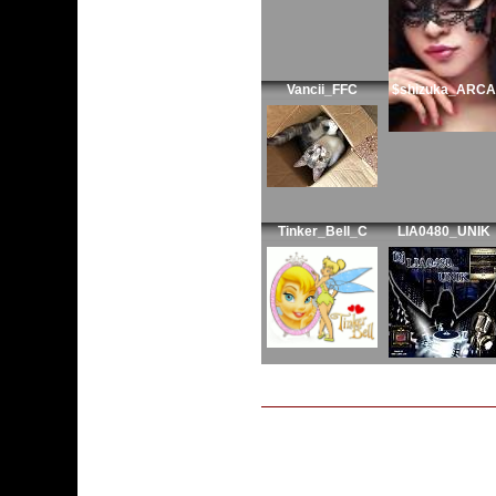
Vancii_FFC
$shizuka_ARCA
Tinker_Bell_C
LIA0480_UNIK
My Guide is: