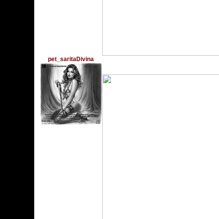
pet_saritaDivina
Wednesday, December 