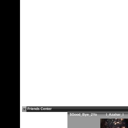
Friends Center
$Good_Bye_2Yo
l_Azahar_l