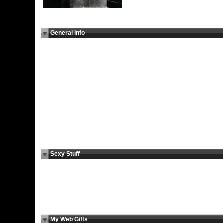
General Info
I Am Here
For a New Experience
For:
Marital
N/A
Status:
Children:
N/A
Education:
N/A
Religion:
Agnostic
Smoke:
No
Drink:
No
Occupation:
Sexologo, psicólogo, todologo, etc.
Body Type:
N/A
Height:
N/A
Ethnicity:
N/A
Languages:
English, Spanish, el idioma de los sentidos, google
translate
Sexy Stuff
I Am Looking For:
Virtual Relationship, Cyber Sex, Social
Encounters, Erotic Chat
Sexual Fantasies:
A Beach,
Sex is Best:
Casual, Passionate, Loving, Experimenta
Cybersex:
N/A
I Want You To:
Tell Me Your Fantasy
Cybersex Personality:
Seductress/Seductor, Loving, Passionate
My Web Gifts