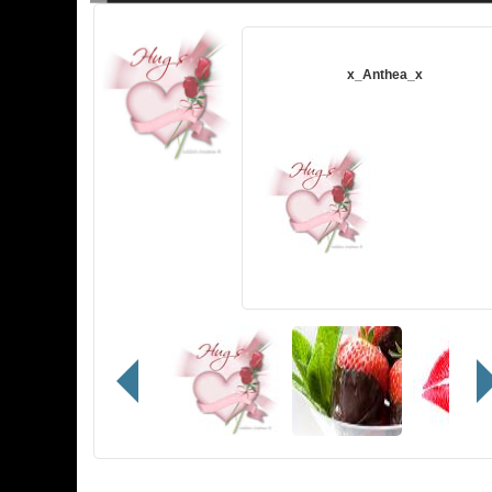
A gift from
x_Anthea_x
Note:
Te amo hoy, mañana y siempre!
Content:
Hugs
Sent
08/10/2020