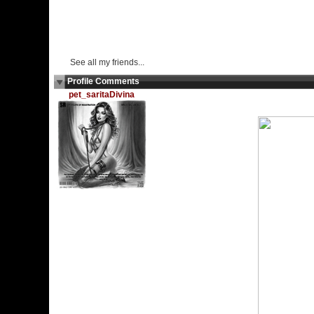
See all my friends...
Profile Comments
pet_saritaDivina
Tuesday, September 17