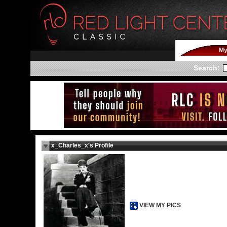
My
Search:
x_Charles_x's Profile
"Nada es para siempre, ni la vida"
Male
Straight
41 years old
City N/A, State N/A
MX
VIEW MY PICS