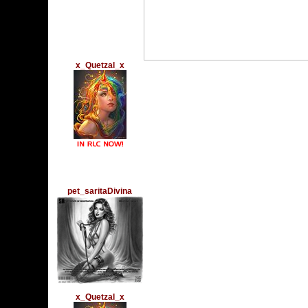
x_Quetzal_x
Wednesday, September
????THURSDAY 29???
?????? ????????????
Homecoming Dance a
Please Come And Vo
vww://utherverse.vww
pet_saritaDivina
Thursday, September 1
Querido Charles:
los mejores deseos h
en un d+ia tna espec
muchas, pero muchas 
x_Quetzal_x
Sunday, September 4, 