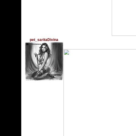
Feliz cumple!
pet_saritaDivina
Thursday, December 28