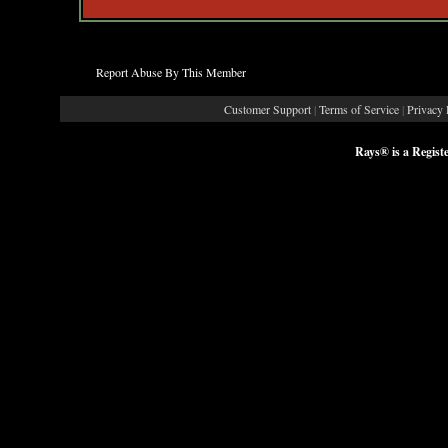
Report Abuse By This Member
Customer Support
|
Terms of Service
|
Privacy 
Rays® is a Regist