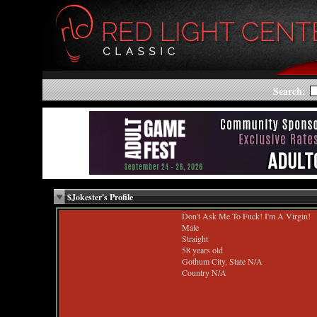
Search:
$Jokester's Profile
Don't Ask Me To Fuck! I'm A Virgin!
Male
Straight
58 years old
Gothum City, State N/A
Country N/A