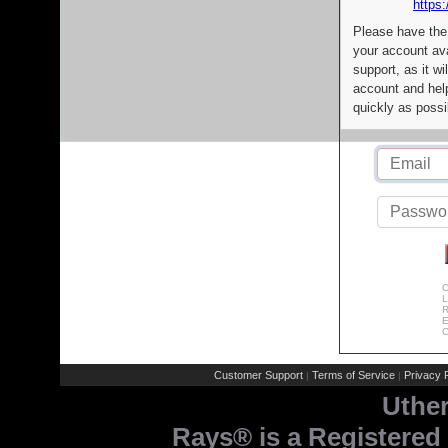
https:
Please have the
your account av
support, as it wi
account and help
quickly as possi
C
L
R
E
C
Customer Support
Terms of Service
Privacy P
|
|
Uthe
Rays® is a Registered 