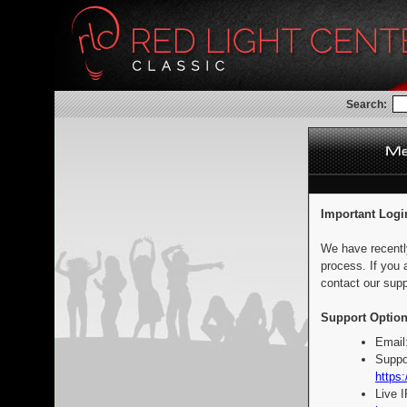
Search:
Important Logi
We have recentl
process. If you 
contact our supp
Support Option
Email
Suppo
https:
Live 