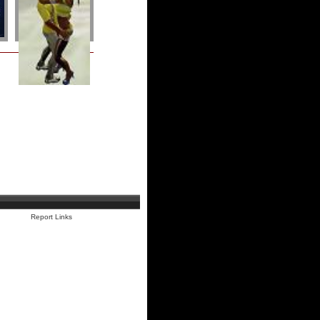
Report Links