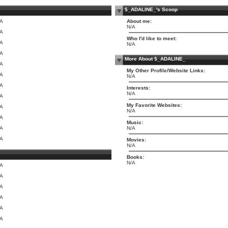
$_ADALINE_'s Scoop
/A
About me:
N/A
/A
Who I'd like to meet:
/A
N/A
/A
More About $_ADALINE_
/A
My Other Profile/Website Links:
/A
N/A
/A
Interests:
N/A
/A
My Favorite Websites:
/A
N/A
/A
Music:
/A
N/A
/A
Movies:
N/A
Books:
N/A
/A
/A
/A
/A
/A
/A