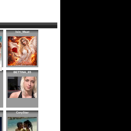
Isis_Maat
BETTINA_85
CoryStar