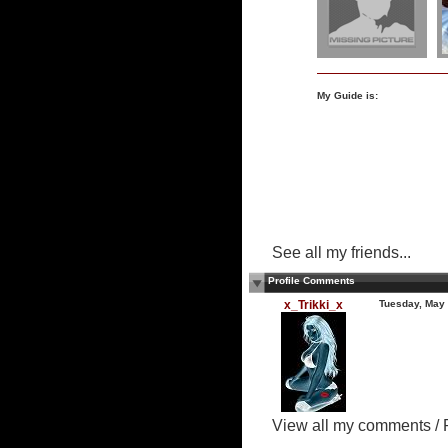
My Guide is:
See all my friends...
Profile Comments
x_Trikki_x
Tuesday, May
View all my comments
/