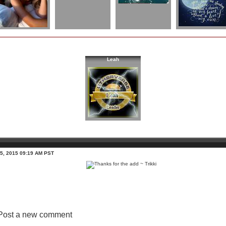
Leah
 5, 2015 09:19 AM PST
Post a new comment