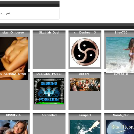
s... yet.
slav_O_lucrec
$Latifah_Desi
x__Desiree__X
Silvy700
$TASHANA_SYAR
DESIGNS_POSEI
ActionIT
$Dreea_D
KISSILVIA
$SlowHnd
sampei1
Sarah_Nur