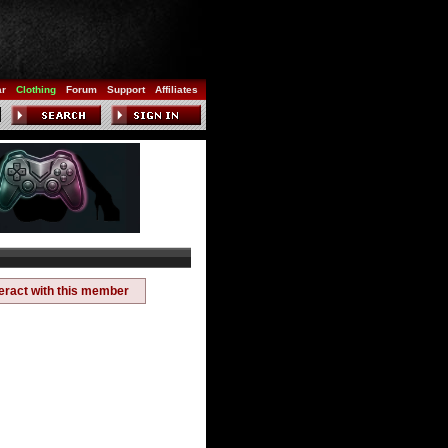
ar
Clothing
Forum
Support
Affiliates
teract with this member