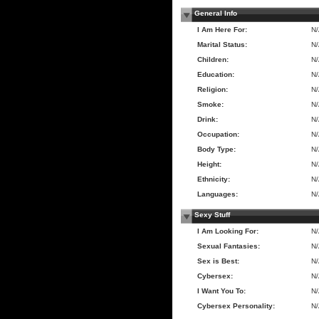
General Info
I Am Here For:
N
Marital Status:
N
Children:
N
Education:
N
Religion:
N
Smoke:
N
Drink:
N
Occupation:
N
Body Type:
N
Height:
N
Ethnicity:
N
Languages:
N
Sexy Stuff
I Am Looking For:
N
Sexual Fantasies:
N
Sex is Best:
N
Cybersex:
N
I Want You To:
N
Cybersex Personality:
N