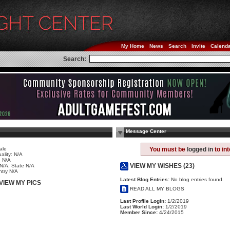
My Home
News
Search
Invite
Calend
Search:
Message Center
ale
You must be
logged in
to in
ality: N/A
 N/A
VIEW MY WISHES (23)
 N/A, State N/A
try N/A
Latest Blog Entries:
No blog entries found.
VIEW MY PICS
READ ALL MY BLOGS
Last Profile Login:
1/2/2019
Last World Login:
1/2/2019
Member Since:
4/24/2015