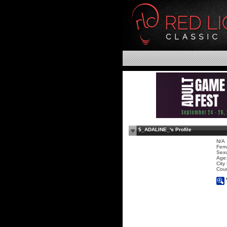
$_ADALINE_'s Profile
N/A
Fem
Sexu
Age:
City
Coun