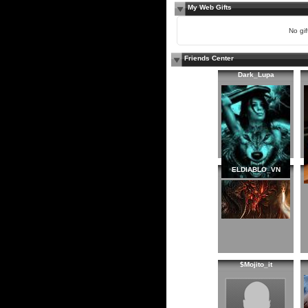
My Web Gifts
No gift
Friends Center
Dark_Lupa
ELDIABLO_VN
$Mojito_it