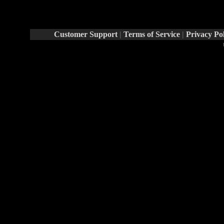
Report Abuse By This Member
Customer Support
|
Terms of Service
|
Privacy Po
Rays® is a Register