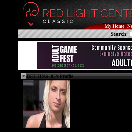
My Home
N
Search:
BETTINA_85's Profile
N/A
Female
Bisexual
41 years old
milano, State N/A
IT