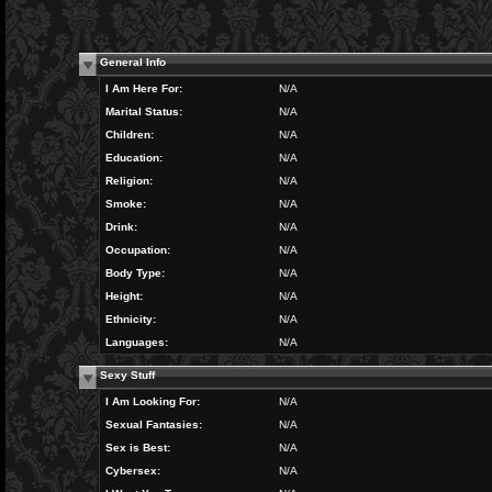
General Info
I Am Here For:
N/A
Marital Status:
N/A
Children:
N/A
Education:
N/A
Religion:
N/A
Smoke:
N/A
Drink:
N/A
Occupation:
N/A
Body Type:
N/A
Height:
N/A
Ethnicity:
N/A
Languages:
N/A
Sexy Stuff
I Am Looking For:
N/A
Sexual Fantasies:
N/A
Sex is Best:
N/A
Cybersex:
N/A