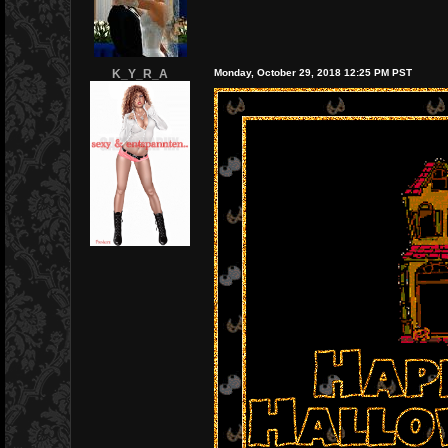
K_Y_R_A
Monday, October 29, 2018 12:25 PM PST