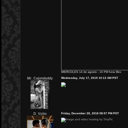
MIERCOLES 14 de agosto - 10 PM hora Mex
Mr_Cajundaddy
Wednesday, July 17, 2019 10:13 AM PST
D_Vytto
Friday, December 28, 2018 08:57 PM PST