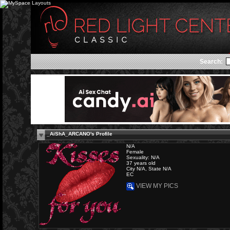
Search:
_AiShA_ARCANO's Profile
N/A
Female
Sexuality: N/A
37 years old
City N/A, State N/A
EC
VIEW MY PICS