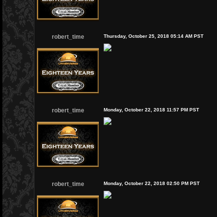
robert_time
Thursday, October 25, 2018 05:14 AM PST
robert_time
Monday, October 22, 2018 11:57 PM PST
robert_time
Monday, October 22, 2018 02:50 PM PST