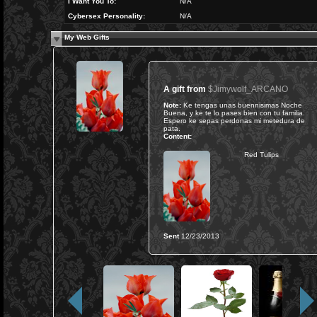
I Want You To:
N/A
Cybersex Personality:
N/A
My Web Gifts
A gift from
$Jimywolf_ARCANO
Note:
Ke tengas unas buennisimas Noche
Buena, y ke te lo pases bien con tu familia.
Espero ke sepas perdonas mi metedura de
pata.
Content:
Red Tulips
Sent
12/23/2013