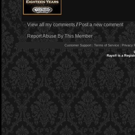
View all my comments
/
Post a new comment
Report Abuse By This Member
Customer Support
Terms of Service
Privacy P
|
|
Rays® is a Regist