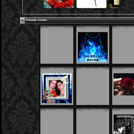
Friends Center
$pepmanel
C0LmIlL0S
$NESS_DE
_PhoenixX_
$DJ_Jose_DFAI
Leynad
$DjCuPiDeMoNi
$aly_ARCANO
Reus_Kr