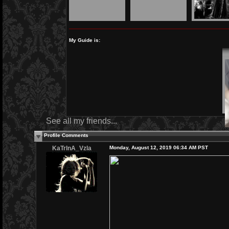
My Guide is:
See all my friends...
Profile Comments
KaTrInA_Vzla
Monday, August 12, 2019 06:34 AM PST