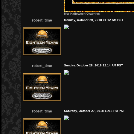
Mor Halloween Graphics
robert_time
Monday, October 29, 2018 01:12 AM PST
robert_time
Sunday, October 28, 2018 12:14 AM PST
robert_time
Saturday, October 27, 2018 11:18 PM PST