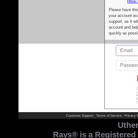
https:
Please have the
your account av
support, as it wi
account and help
quickly as possi
C
L
R
E
C
Customer Support
Terms of Service
Privacy P
|
|
Uthe
Rays® is a Registered 