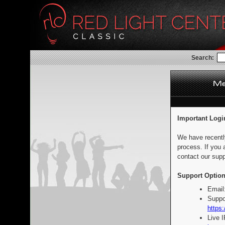
Search:
Important Logi
We have recentl
process. If you 
contact our supp
Support Option
Email
Suppo
https:
Live 