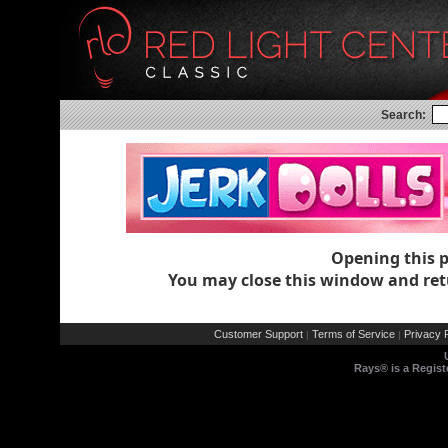
Search:
Opening this 
You may close this window and ret
Customer Support
Terms of Service
Privacy P
|
|
Rays® is a Regist