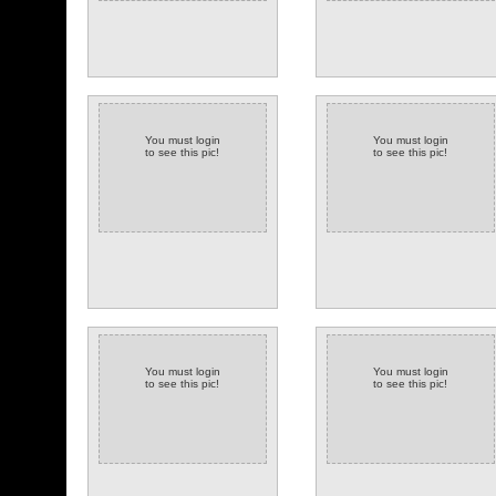
You must login
You must login
to see this pic!
to see this pic!
You must login
You must login
to see this pic!
to see this pic!