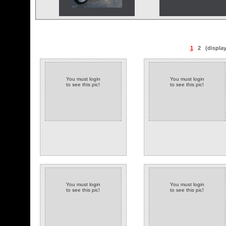
1
2
(displa
You must login
You must login
to see this pic!
to see this pic!
You must login
You must login
to see this pic!
to see this pic!