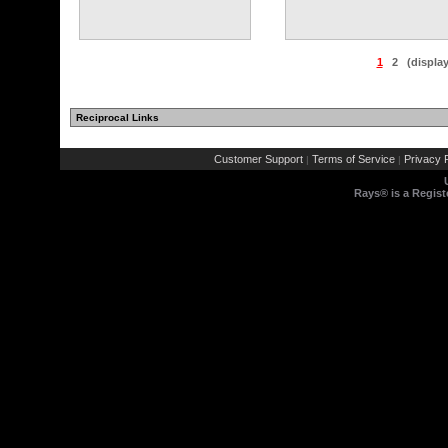
1
2
(displa
Reciprocal Links
Customer Support
Terms of Service
Privacy P
|
|
Rays® is a Regist