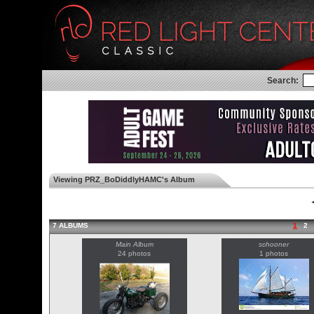
Search:
Viewing PRZ_BoDiddlyHAMC's Album
◄
7 ALBUMS
1
2
Main Album
schooner
24 photos
1 photos