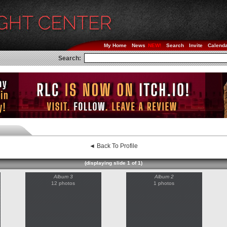
My Home
News
Search
Invite
Calend
Search:
◄ Back To Profile
(displaying slide 1 of 1)
Album 3
Album 2
12 photos
1 photos