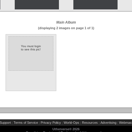
Main Album
(displaying 2 images on page 1 of 1)
You must login
to see this pic!
Support
Terms of Service
Privacy Policy
World-Ops
Resources
Advertising
Webmast
|
|
|
|
|
|
Utherverse®
2026