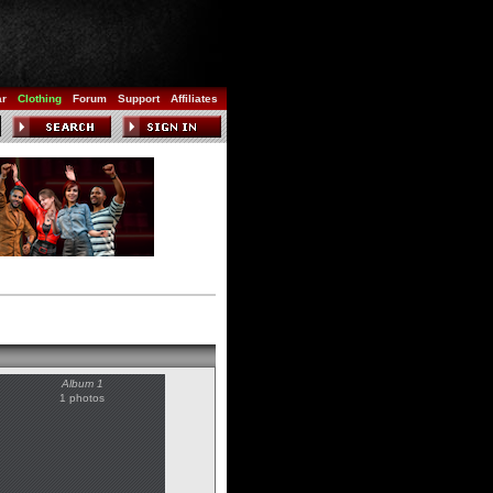
ar
Clothing
Forum
Support
Affiliates
Album 1
1 photos