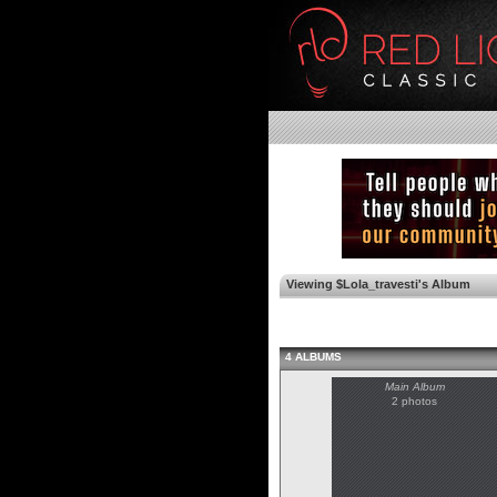
Viewing $Lola_travesti's Album
4 ALBUMS
Main Album
2 photos