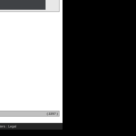
( 2257 )
ers
Legal
|