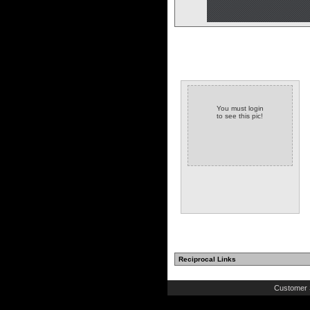
You must login
to see this pic!
Reciprocal Links
Customer 