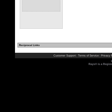
Reciprocal Links
Customer Support
Terms of Service
Privacy P
|
|
Rays® is a Regist