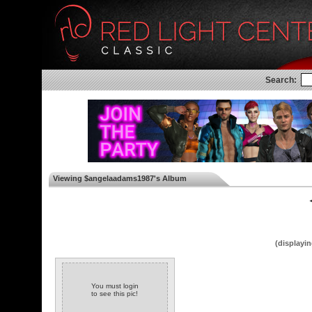
Search:
Viewing $angelaadams1987's Album
◄
(displayin
You must login
to see this pic!