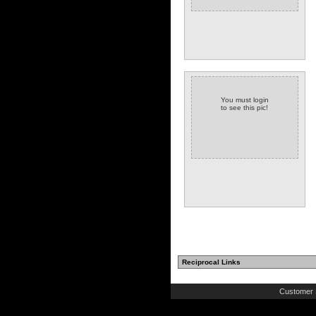
You must login
to see this pic!
Reciprocal Links
Customer 