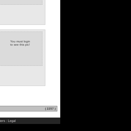
You must login
to see this pic!
( 2257 )
ers
Legal
|