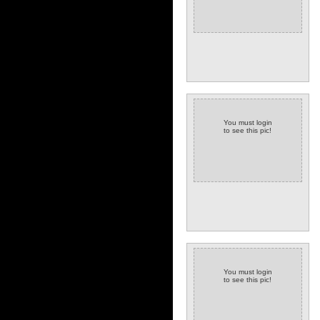
You must login
to see this pic!
You must login
to see this pic!