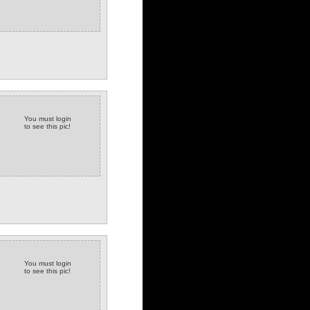
You must login
to see this pic!
You must login
to see this pic!