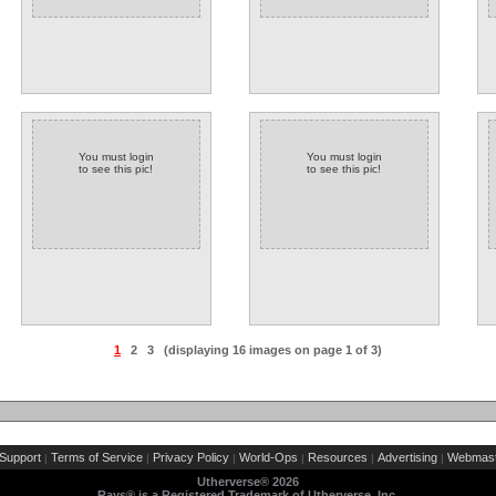
You must login
You must login
to see this pic!
to see this pic!
1
2
3
(displaying 16 images on page 1 of 3)
Support
Terms of Service
Privacy Policy
World-Ops
Resources
Advertising
Webmast
|
|
|
|
|
|
Utherverse®
2026
Rays® is a Registered Trademark of Utherverse, Inc.