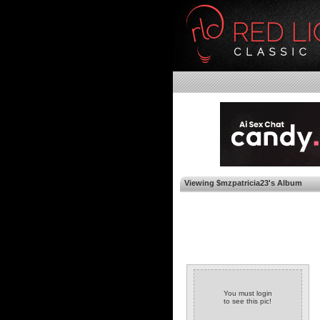
Viewing $mzpatricia23's Album
You must login
to see this pic!