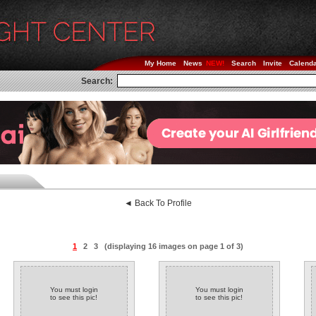
My Home
News
Search
Invite
Calend
Search:
◄ Back To Profile
1
2
3
(displaying 16 images on page 1 of 3)
You must login
You must login
to see this pic!
to see this pic!