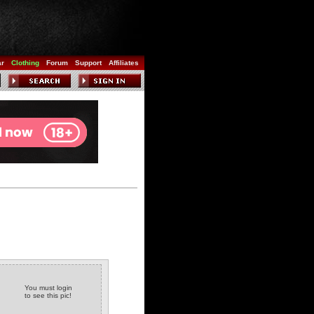
ar
Clothing
Forum
Support
Affiliates
You must login
to see this pic!