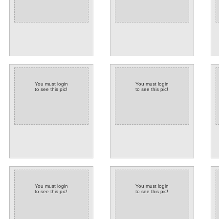
You must login
You must login
to see this pic!
to see this pic!
You must login
You must login
to see this pic!
to see this pic!