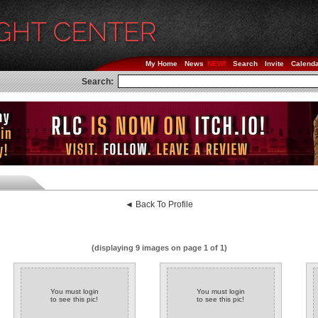
My Home
News
Search
Invite
Calend
Search:
◄ Back To Profile
(displaying 9 images on page 1 of 1)
You must login
You must login
to see this pic!
to see this pic!