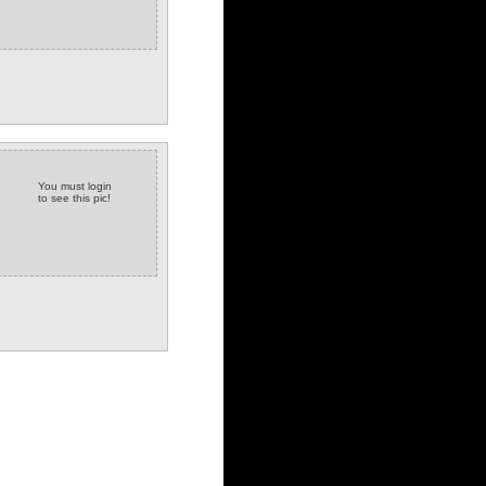
You must login
to see this pic!