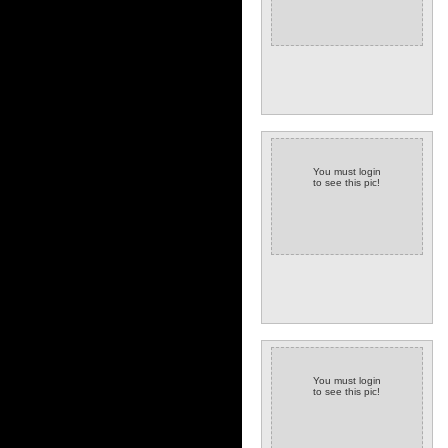
You must login
to see this pic!
You must login
to see this pic!