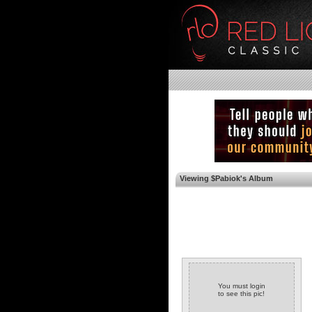
Viewing $Pabiok's Album
You must login
to see this pic!