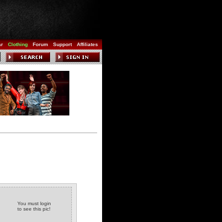
ar
Clothing
Forum
Support
Affiliates
You must login
to see this pic!