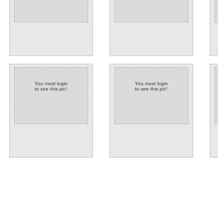
You must login
You must login
to see this pic!
to see this pic!