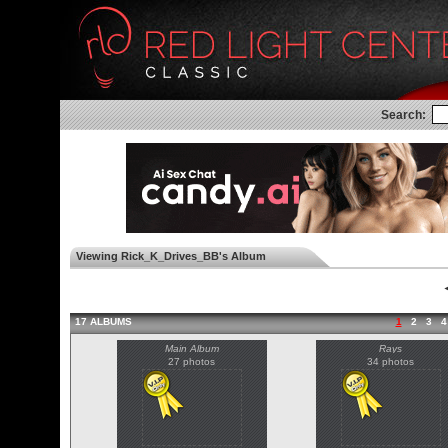
Search:
Viewing Rick_K_Drives_BB's Album
◄
17 ALBUMS
1
2
3
4
Main Album
Rays
27 photos
34 photos