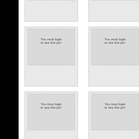
You must login
You must login
to see this pic!
to see this pic!
You must login
You must login
to see this pic!
to see this pic!