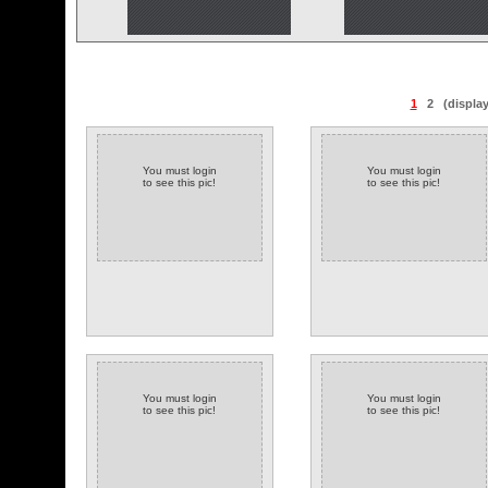
1
2
(displa
You must login
You must login
to see this pic!
to see this pic!
You must login
You must login
to see this pic!
to see this pic!