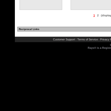
1
2
(displa
Reciprocal Links
Customer Support
Terms of Service
Privacy P
|
|
Rays® is a Regist