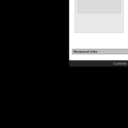
Reciprocal Links
Customer 