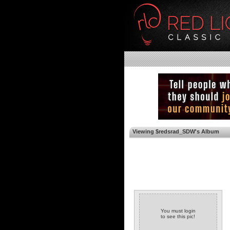
Viewing $redsrad_SDW's Album
You must login
to see this pic!