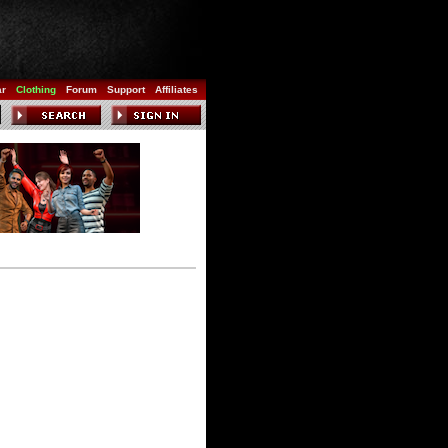
ar
Clothing
Forum
Support
Affiliates