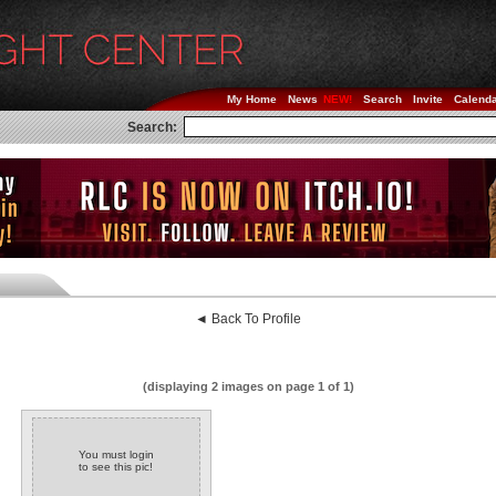
My Home
News
Search
Invite
Calend
Search:
◄ Back To Profile
(displaying 2 images on page 1 of 1)
You must login
to see this pic!