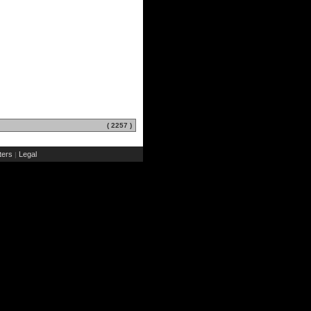
( 2257 )
ers
Legal
|