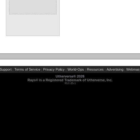
Support
Terms of Service
Privacy Policy
World-Ops
Resources
Advertising
Webmast
|
|
|
|
|
|
Utherverse®
2026
Rays® is a Registered Trademark of Utherverse, Inc.
RLC-IIS-1