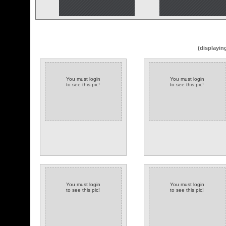
(displayin
You must login
You must login
to see this pic!
to see this pic!
You must login
You must login
to see this pic!
to see this pic!