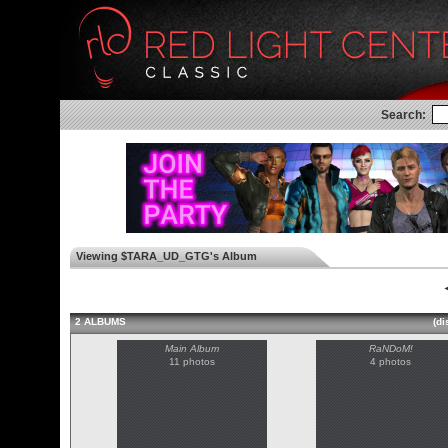
Search:
Viewing $TARA_UD_GTG's Album
◄
2 ALBUMS
(di
Main Album
RaNDoM!
11 photos
4 photos