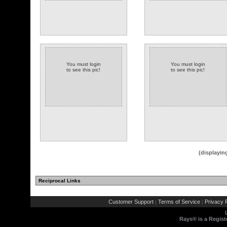
You must login
You must login
to see this pic!
to see this pic!
(displayin
Reciprocal Links
Customer Support
Terms of Service
Privacy P
|
|
Rays® is a Regist