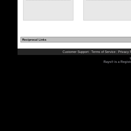
Reciprocal Links
Customer Support
Terms of Service
Privacy P
|
|
Rays® is a Regist