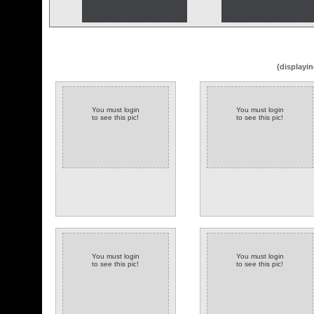
(displayin
You must login
You must login
to see this pic!
to see this pic!
You must login
You must login
to see this pic!
to see this pic!