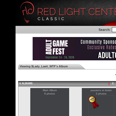
Search:
Viewing $Lady_Laeti_WTF's Album
◄
6 ALBUMS
1
2
Main Album
passions et loisirs
8 photos
3 photos