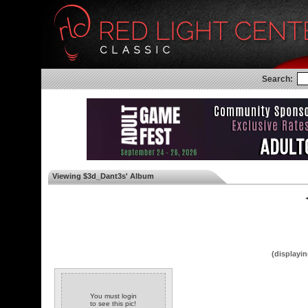
Search:
Viewing $3d_Dant3s' Album
◄
(displayin
You must login
to see this pic!