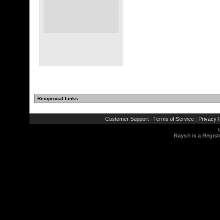
Reciprocal Links
Customer Support
Terms of Service
Privacy P
|
|
Rays® is a Regist