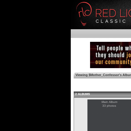
Viewing $Mother_Confessor's Alb
2 ALBUMS
Main Album
33 photos