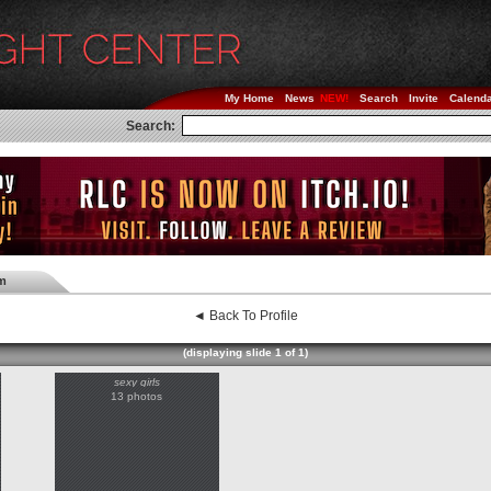
My Home
News
Search
Invite
Calend
Search:
um
◄ Back To Profile
(displaying slide 1 of 1)
sexy girls
13 photos