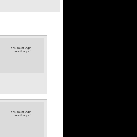
You must login
to see this pic!
You must login
to see this pic!