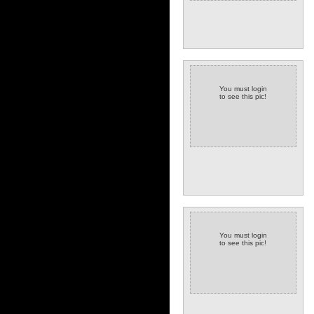
You must login
to see this pic!
You must login
to see this pic!