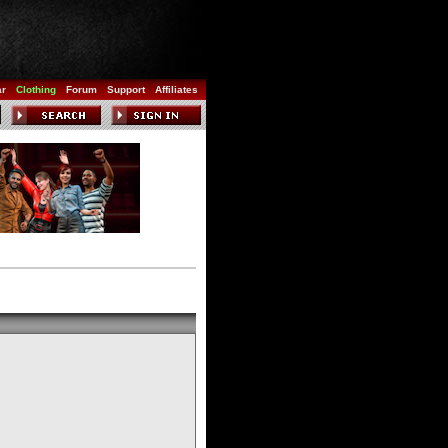
ar
Clothing
Forum
Support
Affiliates