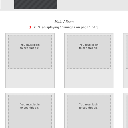
Main Album
1
2
3
(displaying 16 images on page 1 of 3)
You must login
You must login
to see this pic!
to see this pic!
You must login
You must login
to see this pic!
to see this pic!