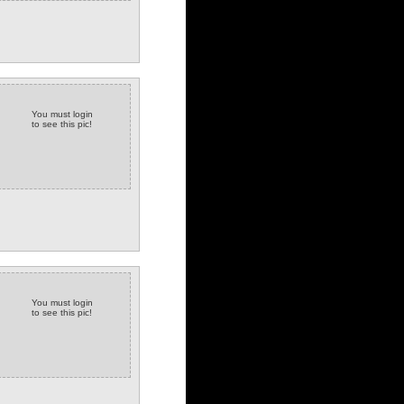
You must login
to see this pic!
You must login
to see this pic!