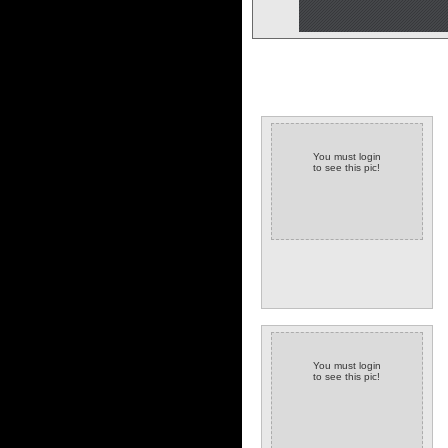
You must login
to see this pic!
You must login
to see this pic!