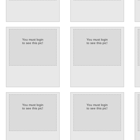
You must login
You must login
to see this pic!
to see this pic!
You must login
You must login
to see this pic!
to see this pic!