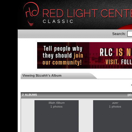
Search:
Viewing $Izzahh's Album
◄
2 ALBUMS
(di
Main Album
ayer
1 photos
1 photos