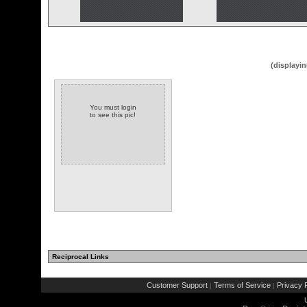
(displayin
You must login
to see this pic!
Reciprocal Links
Customer Support
Terms of Service
Privacy P
|
|