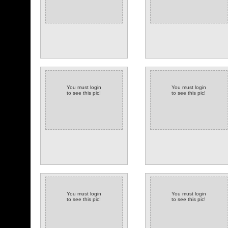
You must login
You must login
to see this pic!
to see this pic!
You must login
You must login
to see this pic!
to see this pic!