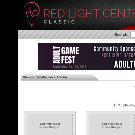
Search:
Viewing $malacrna's Album
◄
1
2
(displa
You must login
You must login
to see this pic!
to see this pic!