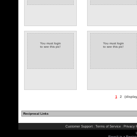
You must login
You must login
to see this pic!
to see this pic!
1
2
(displa
Reciprocal Links
Customer Support
Terms of Service
Privacy P
|
|
Rays® is a Regist