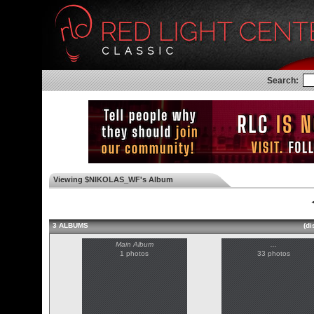
Search:
Viewing $NIKOLAS_WF's Album
◄
3 ALBUMS
(di
Main Album
...
1 photos
33 photos