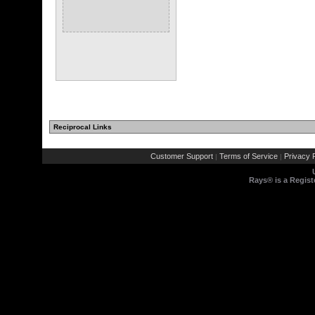
Reciprocal Links
Customer Support
Terms of Service
Privacy P
|
|
Rays® is a Regist