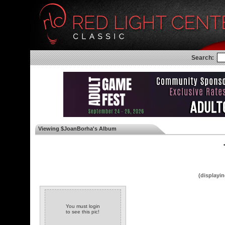
Search:
Viewing $JoanBorha's Album
◄
(displayin
You must login
to see this pic!