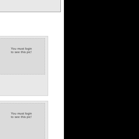
You must login
to see this pic!
You must login
to see this pic!