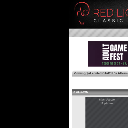
Viewing $aLeJaNdRiTaDSL's Album
2 ALBUMS
Main Album
11 photos