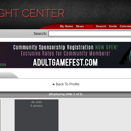
My Home
News
Search
Invite
Calend
Search:
◄ Back To Profile
(displaying slide 1 of 1)
de todo
5 photos