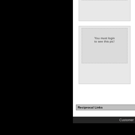
You must login
to see this pic!
Reciprocal Links
Customer 