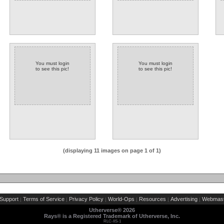
You must login
You must login
to see this pic!
to see this pic!
(displaying 11 images on page 1 of 1)
Support
Terms of Service
Privacy Policy
World-Ops
Resources
Advertising
Webmast
|
|
|
|
|
|
Utherverse®
2026
Rays® is a Registered Trademark of Utherverse, Inc.
RLC-IIS-1