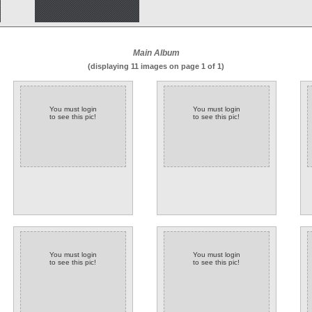
Main Album
(displaying 11 images on page 1 of 1)
You must login
You must login
to see this pic!
to see this pic!
You must login
You must login
to see this pic!
to see this pic!