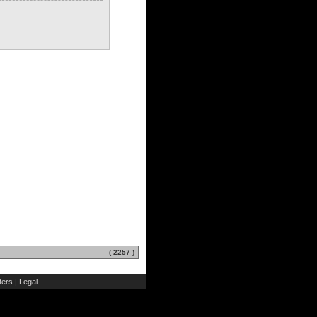
( 2257 )
ers
Legal
|