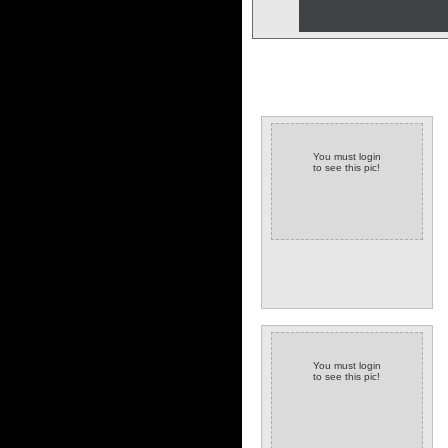
You must login
to see this pic!
You must login
to see this pic!