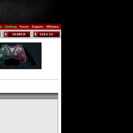
ar
Clothing
Forum
Support
Affiliates