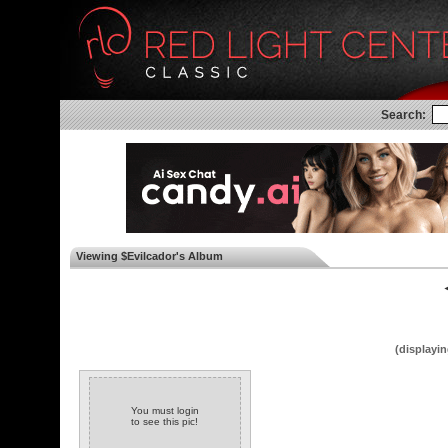
Search:
Viewing $Evilcador's Album
◄
(displayin
You must login
to see this pic!