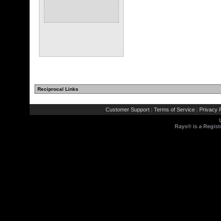
Reciprocal Links
Customer Support
Terms of Service
Privacy P
|
|
Rays® is a Regist