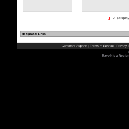
1
2
(displa
Reciprocal Links
Customer Support
Terms of Service
Privacy P
|
|
Rays® is a Regist