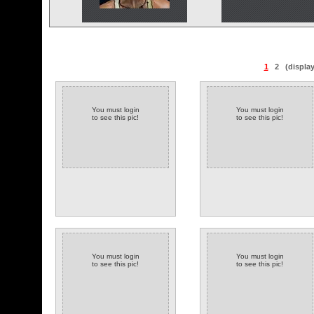
1
2
(displa
You must login
You must login
to see this pic!
to see this pic!
You must login
You must login
to see this pic!
to see this pic!