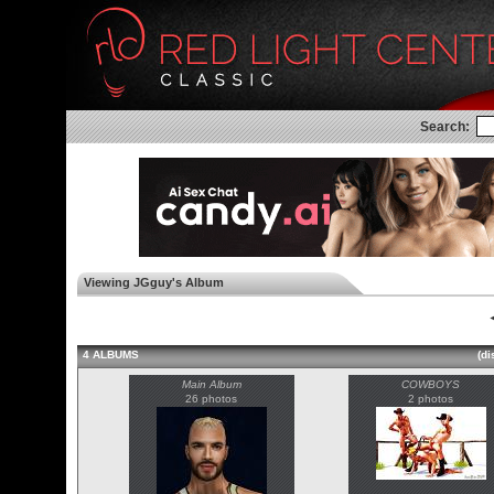
Search:
Viewing JGguy's Album
◄
4 ALBUMS
(di
Main Album
COWBOYS
26 photos
2 photos