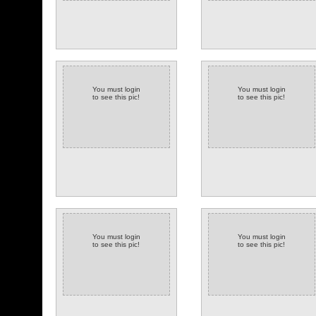
You must login
You must login
to see this pic!
to see this pic!
You must login
You must login
to see this pic!
to see this pic!